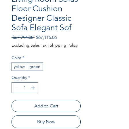
Floor Cushion
Designer Classic
Sofa Elegant Sof
Regular
Sale
 $67,794.00 
$67,116.06
Price
Price
Excluding Sales Tax
|
Shipping Policy
Color
*
yellow
green
Quantity
*
Add to Cart
Buy Now