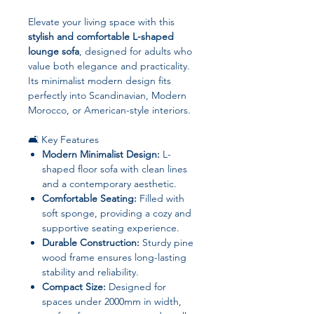
Elevate your living space with this
stylish and comfortable L-shaped
lounge sofa
, designed for adults who
value both elegance and practicality.
Its minimalist modern design fits
perfectly into Scandinavian, Modern
Morocco, or American-style interiors.
🛋️ Key Features
Modern Minimalist Design:
L-
shaped floor sofa with clean lines
and a contemporary aesthetic.
Comfortable Seating:
Filled with
soft sponge, providing a cozy and
supportive seating experience.
Durable Construction:
Sturdy pine
wood frame ensures long-lasting
stability and reliability.
Compact Size:
Designed for
spaces under 2000mm in width,