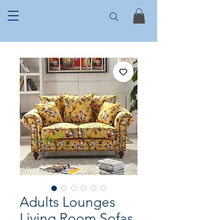
Adults Lounges
Living Room Sofas