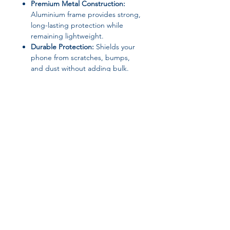
Premium Metal Construction:
Aluminium frame provides strong,
long-lasting protection while
remaining lightweight.
Durable Protection:
Shields your
phone from scratches, bumps,
and dust without adding bulk.
Sleek Minimalist Design:
Plain,
modern look that complements
your iPhone’s style.
Soft Inner Layer:
Protects your
phone body from scratches while
ensuring a snug fit.
Material:
Aluminium + Soft Inner
Layer
Design:
Plain, Minimalist
Features:
Anti-Scratch, Dustproof,
Lightweight
High-Concern Chemicals:
None
Type:
Bumper Case