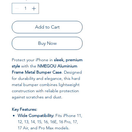
Add to Cart
Buy Now
Protect your iPhone in
sleek, premium
style
with the
NMEGOU Aluminium
Frame Metal Bumper Case
. Designed
for durability and elegance, this hard
metal bumper combines lightweight
construction with reliable protection
against scratches and dust.
Key Features:
Wide Compatibility:
Fits iPhone 11,
12, 13, 14, 15, 16, 16E, 16 Pro, 17,
17 Air, and Pro Max models.