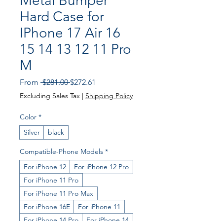
Metal Bumper
Hard Case for
IPhone 17 Air 16
15 14 13 12 11 Pro
M
Regular
Sale
From
 $281.00 
$272.61
Price
Price
Excluding Sales Tax
|
Shipping Policy
Color
*
Silver
black
Compatible-Phone Models
*
For iPhone 12
For iPhone 12 Pro
For iPhone 11 Pro
For iPhone 11 Pro Max
For iPhone 16E
For iPhone 11
For iPhone 14 Pro
For iPhone 14