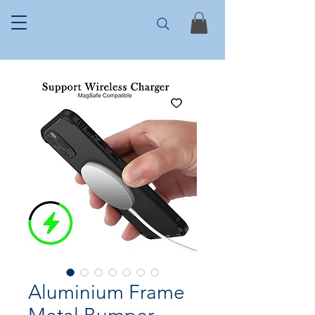
Aluminium Frame