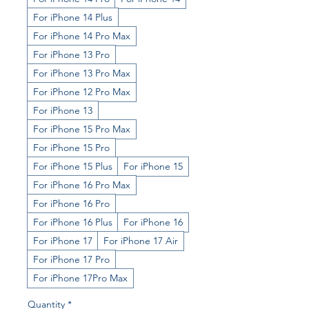
For iPhone 14 Plus
For iPhone 14 Pro Max
For iPhone 13 Pro
For iPhone 13 Pro Max
For iPhone 12 Pro Max
For iPhone 13
For iPhone 15 Pro Max
For iPhone 15 Pro
For iPhone 15 Plus
For iPhone 15
For iPhone 16 Pro Max
For iPhone 16 Pro
For iPhone 16 Plus
For iPhone 16
For iPhone 17
For iPhone 17 Air
For iPhone 17 Pro
For iPhone 17Pro Max
Quantity
*