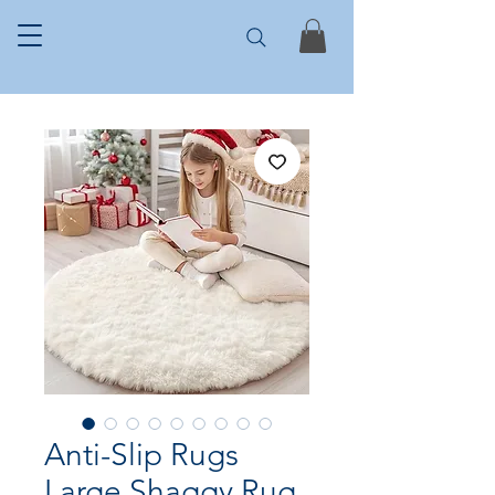
Anti-Slip Rugs
Large Shaggy Rug