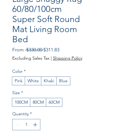
60/80/100cm
Super Soft Round
Mat Living Room
Bed
Regular
Sale
From
 $330.00 
$311.83
Price
Price
Excluding Sales Tax
|
Shipping Policy
Color
*
Pink
White
Khaki
Blue
Size
*
100CM
80CM
60CM
Quantity
*