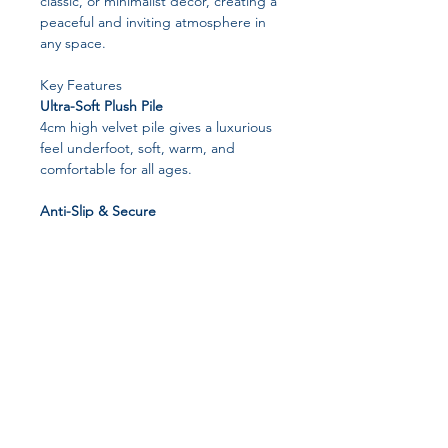
classic, or minimalist décor, creating a
peaceful and inviting atmosphere in
any space.
Key Features
Ultra-Soft Plush Pile
4cm high velvet pile gives a luxurious
feel underfoot, soft, warm, and
comfortable for all ages.
Anti-Slip & Secure
Thousands of tiny grip dots on the
backing keep the rug firmly in place,
even in high-traffic areas.
Kid & Pet Friendly
Durable and soft enough for children
and pets to play comfortably.
Easy Cleaning & Maintenance
Join our affiliate
Vacuum gently with a hand-held
vacuum or wipe with a damp cloth