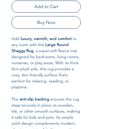
Add to Cart
Buy Now
Add
luxury, warmth, and comfort
to
any room with the
Large Round
Shaggy Rug
, a super-soft fleece mat
designed for bedrooms, living rooms,
nurseries, or play areas. With its thick
4cm plush pile, this rug provides a
cozy, skin-friendly surface that’s
perfect for relaxing, reading, or
playtime.
The
anti-slip backing
ensures the rug
stays securely in place on wooden,
tile, or other smooth surfaces, making
it safe for kids and pets. Its simple
solid design complements modern,