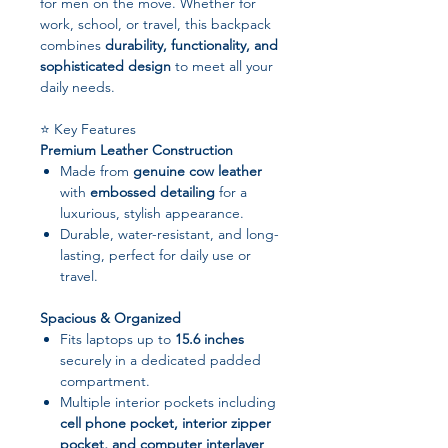
for men on the move. Whether for
work, school, or travel, this backpack
combines
durability, functionality, and
sophisticated design
to meet all your
daily needs.
⭐ Key Features
Premium Leather Construction
Made from
genuine cow leather
with
embossed detailing
for a
luxurious, stylish appearance.
Durable, water-resistant, and long-
lasting, perfect for daily use or
travel.
Spacious & Organized
Fits laptops up to
15.6 inches
securely in a dedicated padded
compartment.
Multiple interior pockets including
cell phone pocket, interior zipper
pocket, and computer interlayer