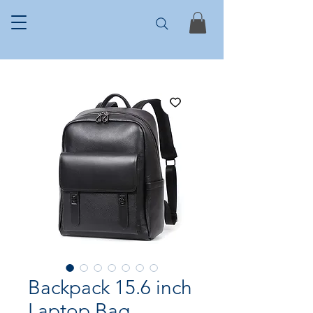
Backpack 15.6 inch
Laptop Bag