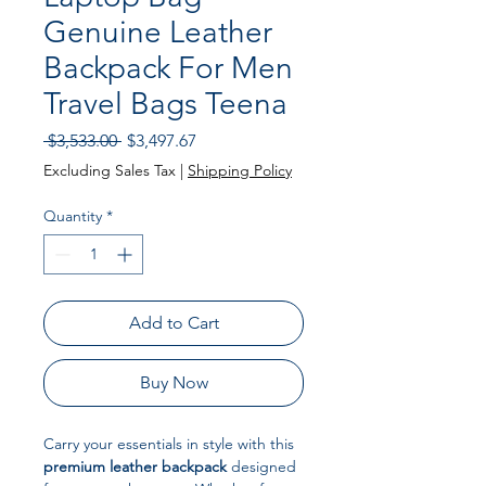
Genuine Leather
Backpack For Men
Travel Bags Teena
Regular Price
Sale Price
 $3,533.00 
$3,497.67
Excluding Sales Tax
|
Shipping Policy
Quantity
*
Add to Cart
Buy Now
Carry your essentials in style with this
premium leather backpack
designed