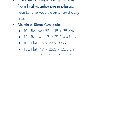
Durable & Long-Lasting:
Made
from
high-quality press plastic
,
resistant to wear, dents, and daily
use.
Multiple Sizes Available:
10L Round: 22 × 15 × 35 cm
15L Round: 17 × 25.5 × 41 cm
10L Flat: 15 × 22 × 32 cm
15L Flat: 17 × 25.5 × 35.5 cm
Easy to Use:
Lightweight and
simple to move, with a smooth lid
for easy trash disposal.
Perfect For:
Bathrooms and toilets
Kitchen corners
Bedrooms and living spaces
Offices and utility rooms
Join our affiliate
Specifications
program
Material:
Plastic
Shape:
Rectangular