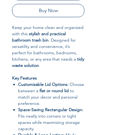
Buy Now
Keep your home clean and organized
with this
stylish and practical
bathroom trash bin
. Designed for
versatility and convenience, it’s
perfect for bathrooms, bedrooms,
kitchens, or any area that needs a
tidy
waste solution
.
Key Features
Customizable Lid Options:
Choose
between a
flat or round lid
to
match your decor and personal
preference.
Space-Saving Rectangular Design:
Fits neatly into corners or tight
spaces while maximizing storage
capacity.