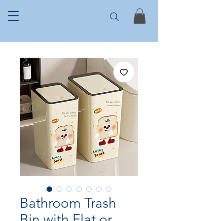
Bathroom Trash
Bin with Flat or