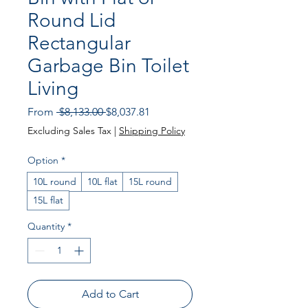
Round Lid
Rectangular
Garbage Bin Toilet
Living
Regular Price
Sale Price
From
 $8,133.00 
$8,037.81
Excluding Sales Tax
|
Shipping Policy
Option
*
10L round
10L flat
15L round
15L flat
Quantity
*
Add to Cart