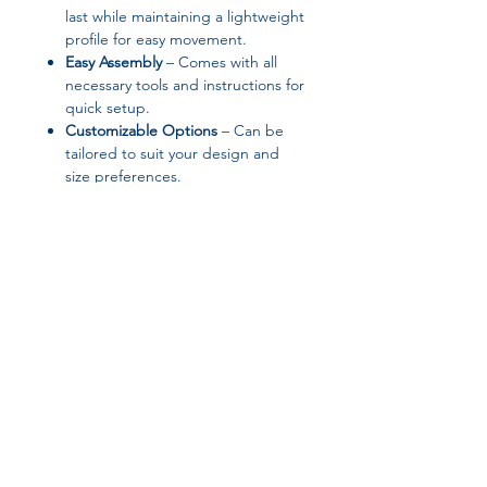
last while maintaining a lightweight
profile for easy movement.
Easy Assembly
– Comes with all
necessary tools and instructions for
quick setup.
Customizable Options
– Can be
tailored to suit your design and
size preferences.
Product Specifications:
Appearance:
Modern Style
Brand Name:
HOUYU
General Use:
Home Furniture
High-concerned Chemical:
None
Installation Method:
Assembly
Logistics:
Free Shipping
Join our affiliate
Material:
Metal
Origin:
Mainland China
program
Product Name Examples:
wohnzimmer tische modern,
woonkamer tafel marmer, tavolino
Get 15%
commission on all