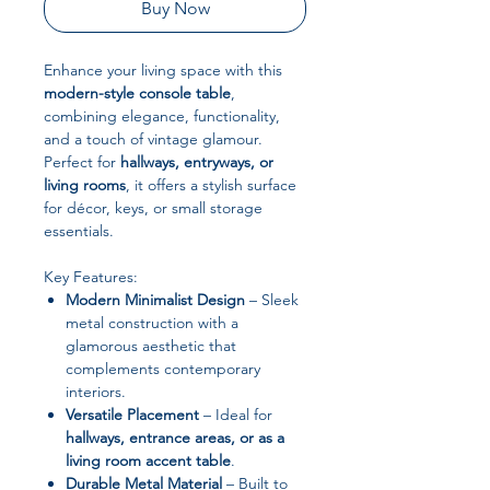
Buy Now
Enhance your living space with this
modern-style console table
,
combining elegance, functionality,
and a touch of vintage glamour.
Perfect for
hallways, entryways, or
living rooms
, it offers a stylish surface
for décor, keys, or small storage
essentials.
Key Features:
Modern Minimalist Design
– Sleek
metal construction with a
glamorous aesthetic that
complements contemporary
interiors.
Versatile Placement
– Ideal for
hallways, entrance areas, or as a
living room accent table
.
Durable Metal Material
– Built to