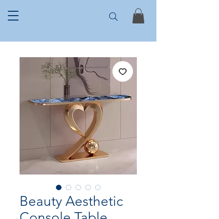
Beauty Aesthetic
Console Table