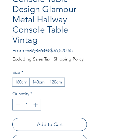
Design Glamour
Metal Hallway
Console Table
Vintag
Regular Price
Sale Price
From
 $37,336.00 
$36,520.65
Excluding Sales Tax
|
Shipping Policy
Size
*
160cm
140cm
120cm
Quantity
*
Add to Cart