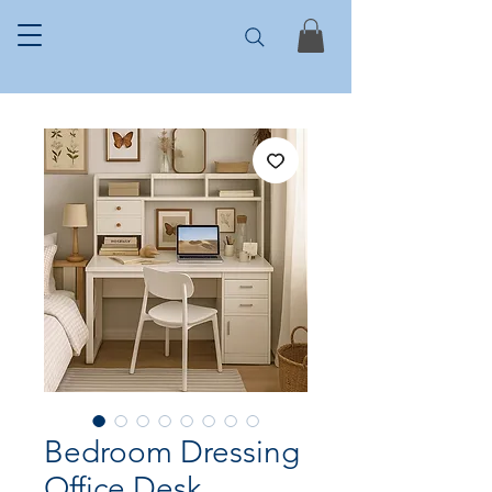
Bedroom Dressing
Office Desk