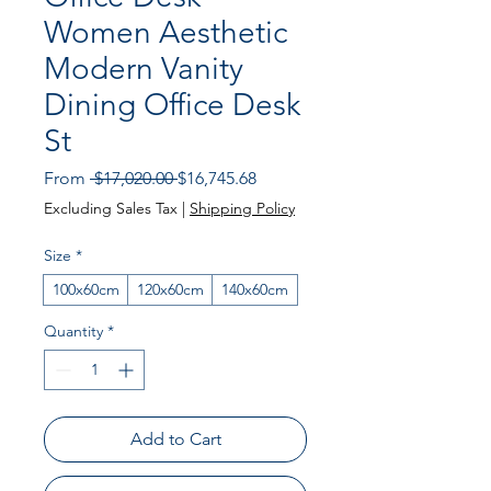
Women Aesthetic
Modern Vanity
Dining Office Desk
St
Regular Price
Sale Price
From
 $17,020.00 
$16,745.68
Excluding Sales Tax
|
Shipping Policy
Size
*
100x60cm
120x60cm
140x60cm
Quantity
*
Add to Cart