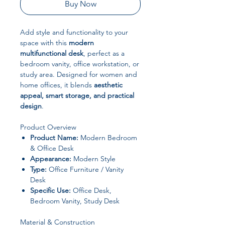
Buy Now
Add style and functionality to your
space with this
modern
multifunctional desk
, perfect as a
bedroom vanity, office workstation, or
study area. Designed for women and
home offices, it blends
aesthetic
appeal, smart storage, and practical
design
.
Product Overview
Product Name:
Modern Bedroom
& Office Desk
Appearance:
Modern Style
Type:
Office Furniture / Vanity
Desk
Specific Use:
Office Desk,
Bedroom Vanity, Study Desk
Material & Construction