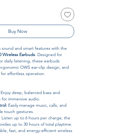
Buy Now
sound and smart features with the
0 Wireless Earbuds
. Designed for
r daily listening, these earbuds
ergonomic OWS ear-clip design, and
for effortless operation.
Enjoy deep, balanced bass and
s for immersive audio.
rol:
Easily manage music, calls, and
le touch gestures.
:
Listen up to 6 hours per charge; the
vides up to 30 hours of total playtime.
ble, fast, and energy-efficient wireless