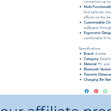
connection up to
Multi-Functionalit
find earbuds, la
effects via the d
Customizable Ch
wallpaper throu
Ergonomic Desig
comfortable fit fo
Specifications:
Brand:
Arealer
Category:
Earpho
Material:
PC and
Bluetooth Version
Transmit Distance
Charging Bin Bat
Earbuds Battery:
Style:
OWS ear-cl
Vocalism Principle
Volume Control:
Origin:
Mainland 