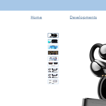
Home
Developments