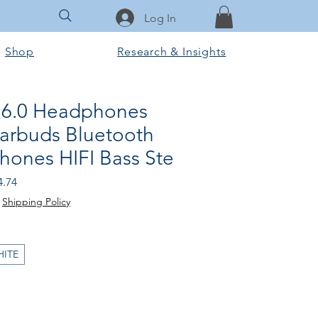
Log In
Shop
Research & Insights
 6.0 Headphones
Earbuds Bluetooth
hones HIFI Bass Ste
ular
Sale
4.74
e
Price
|
Shipping Policy
HITE