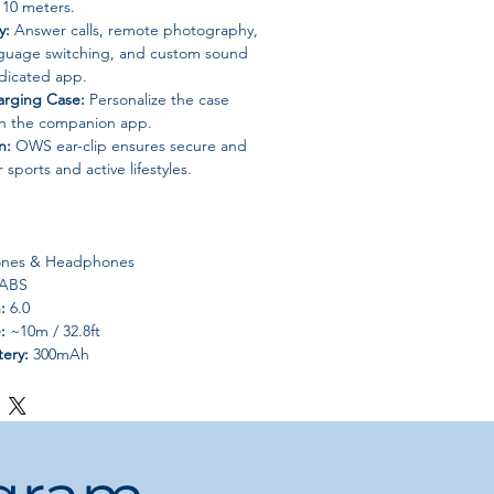
 10 meters.
y:
Answer calls, remote photography,
nguage switching, and custom sound
edicated app.
arging Case:
Personalize the case
gh the companion app.
n:
OWS ear-clip ensures secure and
r sports and active lifestyles.
nes & Headphones
 ABS
:
6.0
:
~10m / 32.8ft
tery:
300mAh
30mAh each
ip headphones
:
Other
No
China