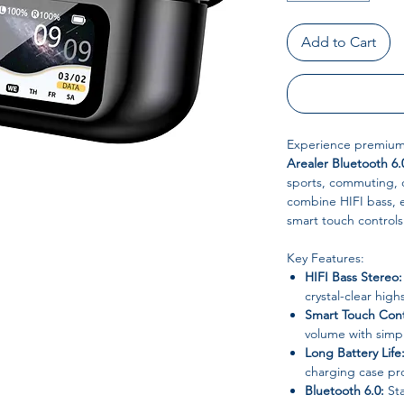
Add to Cart
Experience premium 
Arealer Bluetooth 6.
sports, commuting, o
combine HIFI bass, 
smart touch controls 
Key Features:
HIFI Bass Stereo:
crystal-clear high
Smart Touch Cont
volume with simp
Long Battery Life
charging case pro
Bluetooth 6.0:
Sta