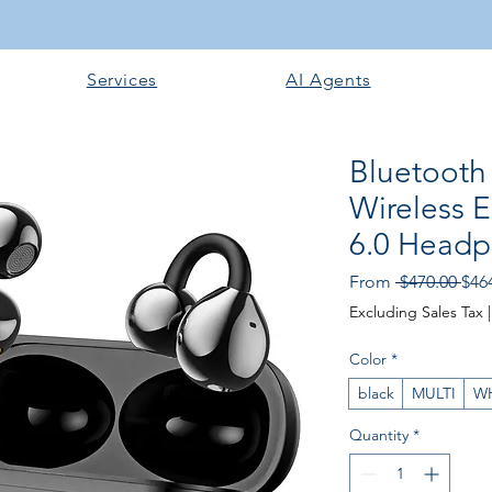
Services
AI Agents
Bluetooth
Wireless 
6.0 Headp
Reg
From
 $470.00 
$46
Pric
Excluding Sales Tax
Color
*
black
MULTI
W
Quantity
*