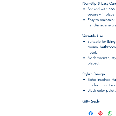
Non-Slip & Easy Car
Backed with
non-
securely in place.
Easy to maintain:
hand/machine was
Versatile Use
Suitable for
livin
rooms, bathroom
hotels.
Adds warmth, styl
placed.
Stylish Design
Boho-inspired
Ha
modern heart mot
Black color pale
Gift-Ready
Soft, practical, an
birthdays, holida