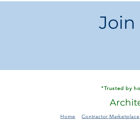
Join
"Trusted by ho
Archit
Home
Contractor Marketplace