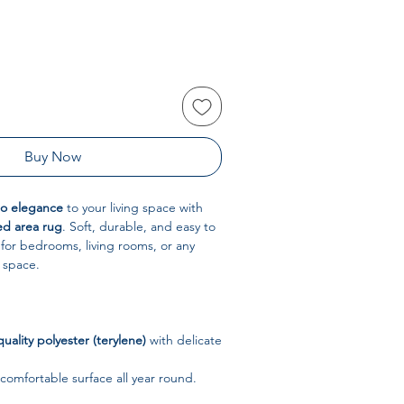
Buy Now
ho elegance
to your living space with
d area rug
. Soft, durable, and easy to
t for bedrooms, living rooms, or any
 space.
uality polyester (terylene)
with delicate
 comfortable surface all year round.