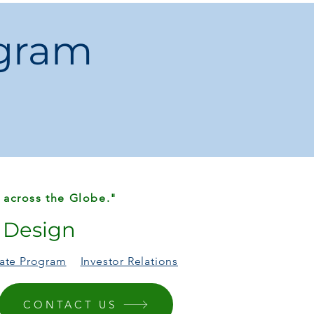
ogram
yester (Terylene)
t / Oriental
ho
e
e Made
Chemical:
None
China
, Bedroom, Prayer Room, Outdoor,
ercial
Wash, Machine Wash (hand wash
o
 across the Globe."
r Design
liate Program
Investor Relations
CONTACT US
 differ due to lighting or screen