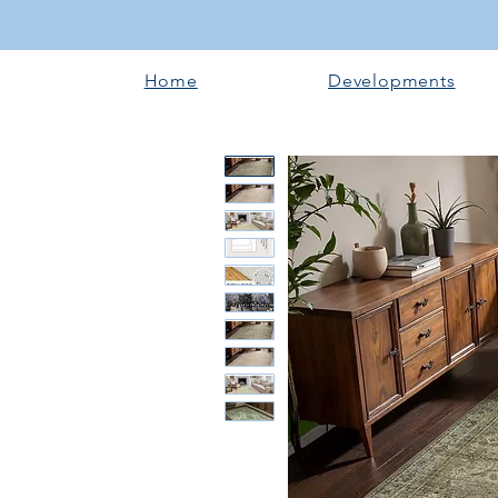
Home
Developments