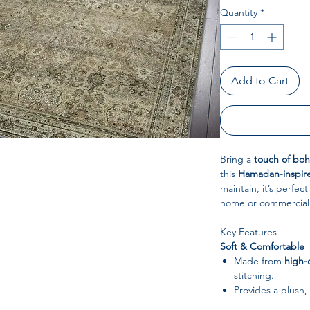
Quantity
*
Add to Cart
Bring a
touch of bo
this
Hamadan-inspire
maintain, it’s perfec
home or commercial
Key Features
Soft & Comfortable
Made from
high-q
stitching.
Provides a plush,