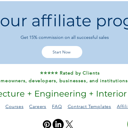
Specifications
 our affiliate pr
Material:
100% Pol
Pattern Type:
Hear
Style:
Modern Bo
Shape:
Rectangl
Get 15%
commission on all successful sales
Technics:
Machin
High-Concerned 
Origin:
Mainland 
Start Now
Use:
Home, Hotel
Decorative, Comm
Wash Style:
Hand 
⭐⭐⭐⭐⭐ Rated by Clients
recommended)
Is Customized:
N
meowners, developers, businesses, and institutions
ecture + Engineering + Interio
Available Sizes:
50 x 80 cm
80 x 120 cm
Courses
Careers
FAQ
Contract Templates
Affi
120 x 160 cm
Care & Tips:
Color may slightly