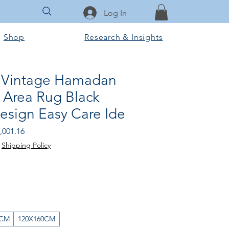
Log In
Shop
Research & Insights
 Vintage Hamadan
 Area Rug Black
esign Easy Care Ide
gular
Sale
,001.16
ice
Price
|
Shipping Policy
0CM
120X160CM