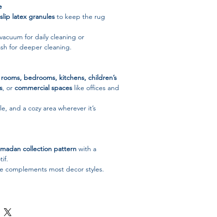
e
slip latex granules
to keep the rug
 vacuum for daily cleaning or
h for deeper cleaning.
g rooms, bedrooms, kitchens, children’s
s
, or
commercial spaces
like offices and
e, and a cozy area wherever it’s
madan collection pattern
with a
if.
tte complements most decor styles.
d stylish – a thoughtful gift for
ys, or housewarmings.