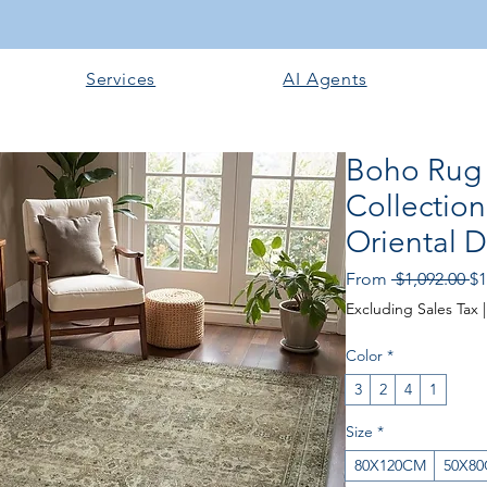
Services
AI Agents
Boho Rug
Collection
Oriental D
Re
From
 $1,092.00 
$1
Pr
Excluding Sales Tax
Color
*
3
2
4
1
Size
*
80X120CM
50X8