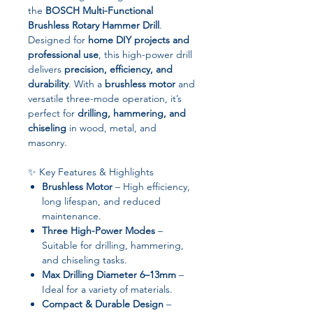
the
BOSCH Multi-Functional
Brushless Rotary Hammer Drill
.
Designed for
home DIY projects and
professional use
, this high-power drill
delivers
precision, efficiency, and
durability
. With a
brushless motor
and
versatile three-mode operation, it’s
perfect for
drilling, hammering, and
chiseling
in wood, metal, and
masonry.
✨ Key Features & Highlights
Brushless Motor
– High efficiency,
long lifespan, and reduced
maintenance.
Three High-Power Modes
–
Suitable for drilling, hammering,
and chiseling tasks.
Max Drilling Diameter 6–13mm
–
Ideal for a variety of materials.
Compact & Durable Design
–