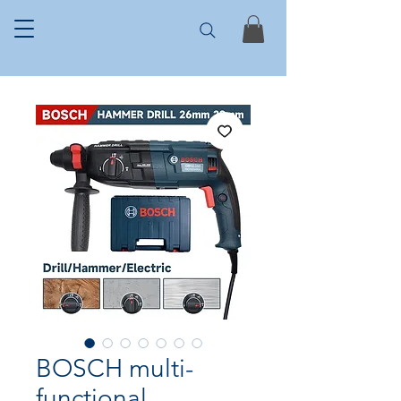
BOSCH multi-
functional