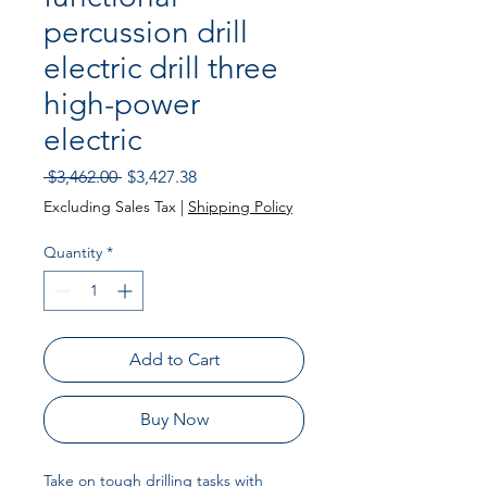
percussion drill
electric drill three
high-power
electric
Regular Price
Sale Price
 $3,462.00 
$3,427.38
Excluding Sales Tax
|
Shipping Policy
Quantity
*
Add to Cart
Buy Now
Take on tough drilling tasks with