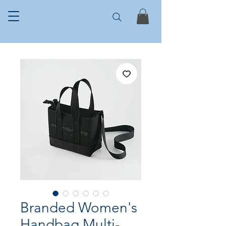
Branded Women's
Handbag Multi-