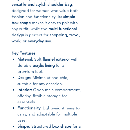
versatile and stylish shoulder bag
,
designed for women who value both
fashion and functionality. Its
simple
box shape
makes it easy to pair with
any outfit, while the
multi-functional
design
is perfect for
shopping, travel,
work, or everyday use
.
Key Features:
Material:
Soft
flannel exterior
with
durable
acrylic lining
for a
premium feel.
Design:
Minimalist and chic,
suitable for any occasion.
Interior:
Open main compartment,
offering flexible storage for
essentials.
Functionality:
Lightweight, easy to
carry, and adaptable for multiple
uses.
Shape:
Structured
box shape
for a