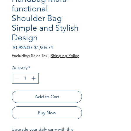
functional
Shoulder Bag
Simple and Stylish
Design
Regular Price
Sale Price
 $1,926.00 
$1,906.74
Excluding Sales Tax
|
Shipping Policy
Quantity
*
Add to Cart
Buy Now
Upgrade your daily carry with this