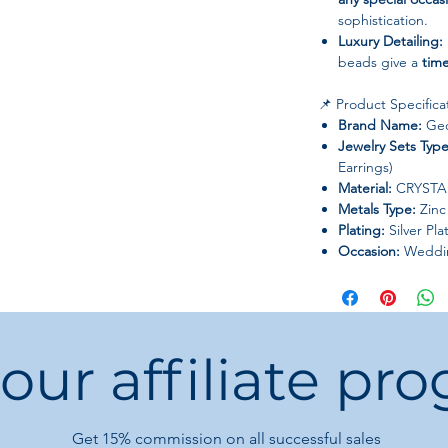
sophistication.
Luxury Detailing:
beads give a
time
📌 Product Specifica
Brand Name:
Geo
Jewelry Sets Type
Earrings)
Material:
CRYSTAL
Metals Type:
Zinc 
Plating:
Silver Pla
Occasion:
Wedding
Style Ceremonies
Style:
Trendy, Eleg
Origin:
Mainland 
 our affiliate pr
💡 Care Instructions:
Keep away from
Store in a
soft po
and avoid scratch
Get 15%
commission on all successful sales