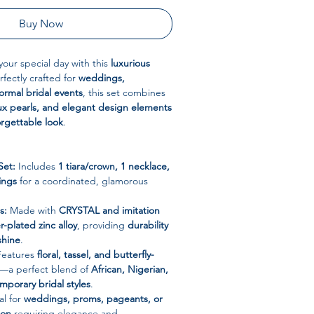
Buy Now
 your special day with this
luxurious
rfectly crafted for
weddings,
rmal bridal events
, this set combines
faux pearls, and elegant design elements
orgettable look
.
Set:
Includes
1 tiara/crown, 1 necklace,
ings
for a coordinated, glamorous
s:
Made with
CRYSTAL and imitation
er-plated zinc alloy
, providing
durability
shine
.
eatures
floral, tassel, and butterfly-
—a perfect blend of
African, Nigerian,
porary bridal styles
.
al for
weddings, proms, pageants, or
ion
requiring elegance and