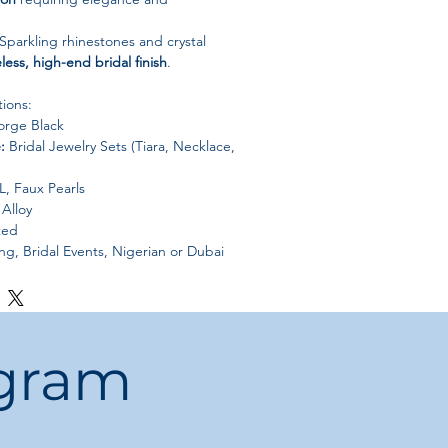
Sparkling rhinestones and crystal
less, high-end bridal finish
.
tions:
rge Black
:
Bridal Jewelry Sets (Tiara, Necklace,
, Faux Pearls
Alloy
ted
, Bridal Events, Nigerian or Dubai
ant, Floral, African/Dubai Inspired
China
ogram
water, perfume, and harsh chemicals
.
uch or jewelry box
to maintain shine
es.