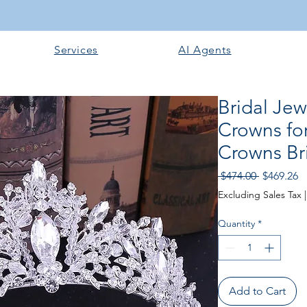
Services
AI Agents
Bridal Je
Crowns for
Crowns Bri
Regular P
Sa
 $474.00 
$469.26
Excluding Sales Tax
Quantity
*
Add to Cart