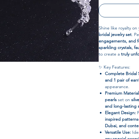
Shine like royalty on
bridal jewelry set
. Pe
engagements, and fo
sparkling crystals, 
to create a
truly unf
✨ Key Features:
Complete Bridal 
and 1 pair of earr
appearance.
Premium Material
pearls
set on
silv
and long-lasting 
Elegant Design:
F
inspired patterns
Dubai, and contem
Versatile Use:
Ide
any special occas