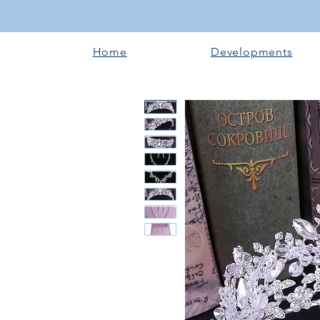
Home
Developments