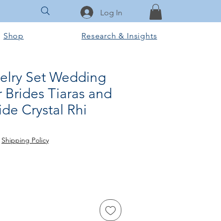
Log In
Shop
Research & Insights
welry Set Wedding
 Brides Tiaras and
de Crystal Rhi
rice
le Price
|
Shipping Policy