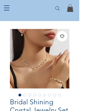
Bridal Shining
Crystal Jewelry Set