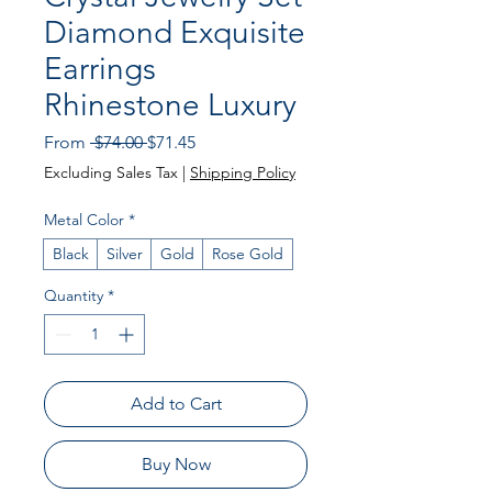
Diamond Exquisite
Earrings
Rhinestone Luxury
Regular
Sale
From
 $74.00 
$71.45
Price
Price
Excluding Sales Tax
|
Shipping Policy
Metal Color
*
Black
Silver
Gold
Rose Gold
Quantity
*
Add to Cart
Buy Now