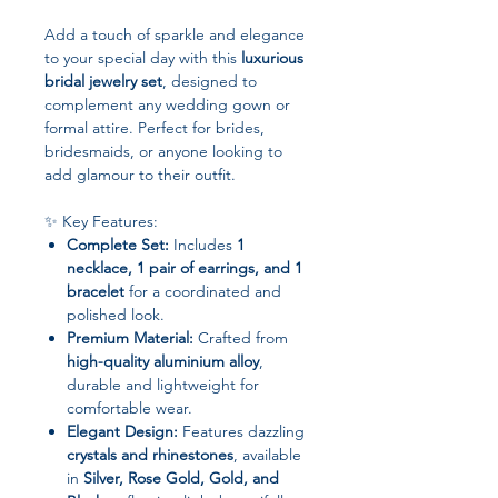
Add a touch of sparkle and elegance
to your special day with this
luxurious
bridal jewelry set
, designed to
complement any wedding gown or
formal attire. Perfect for brides,
bridesmaids, or anyone looking to
add glamour to their outfit.
✨ Key Features:
Complete Set:
Includes
1
necklace, 1 pair of earrings, and 1
bracelet
for a coordinated and
polished look.
Premium Material:
Crafted from
high-quality aluminium alloy
,
durable and lightweight for
comfortable wear.
Elegant Design:
Features dazzling
crystals and rhinestones
, available
in
Silver, Rose Gold, Gold, and