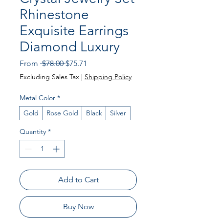
Rhinestone
Exquisite Earrings
Diamond Luxury
Regular Price
Sale Price
From
 $78.00 
$75.71
Excluding Sales Tax
|
Shipping Policy
Metal Color
*
Gold
Rose Gold
Black
Silver
Quantity
*
Add to Cart
Buy Now