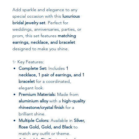
Add sparkle and elegance to any
special occasion with this
luxurious
bridal jewelry set
. Perfect for
weddings, anniversaries, parties, or
prom, this set features
matching
earrings, necklace, and bracelet
designed to make you shine.
✨ Key Features:
Complete Set:
Includes
1
necklace, 1 pair of earrings, and 1
bracelet
for a coordinated,
elegant look.
Premium Materials:
Made from
aluminium alloy
with a
high-quality
rhinestone/crystal finish
for a
brilliant shine.
Multiple Colors:
Available in
Silver,
Rose Gold, Gold, and Black
to
match any outfit or theme.