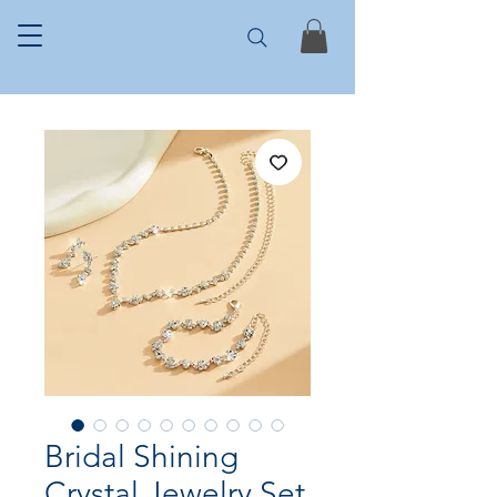
Bridal Shining
Crystal Jewelry Set