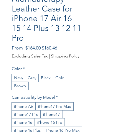
Leather Case for
iPhone 17 Air 16
15 14 Plus 13 12 11
Pro
Regular
Sale
From
 $164.00 
$160.46
Price
Price
Excluding Sales Tax
|
Shipping Policy
Color
*
Navy
Gray
Black
Gold
Brown
Compatibility by Model
*
iPhone Air
iPhone17 Pro Max
iPhone17 Pro
iPhone17
iPhone 16
iPhone 16 Pro
iPhone 16 Plus
iPhone 16 Pro Max