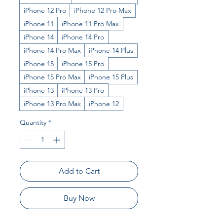
iPhone 12 Pro
iPhone 12 Pro Max
iPhone 11
iPhone 11 Pro Max
iPhone 14
iPhone 14 Pro
iPhone 14 Pro Max
iPhone 14 Plus
iPhone 15
iPhone 15 Pro
iPhone 15 Pro Max
iPhone 15 Plus
iPhone 13
iPhone 13 Pro
iPhone 13 Pro Max
iPhone 12
Quantity
*
Add to Cart
Buy Now