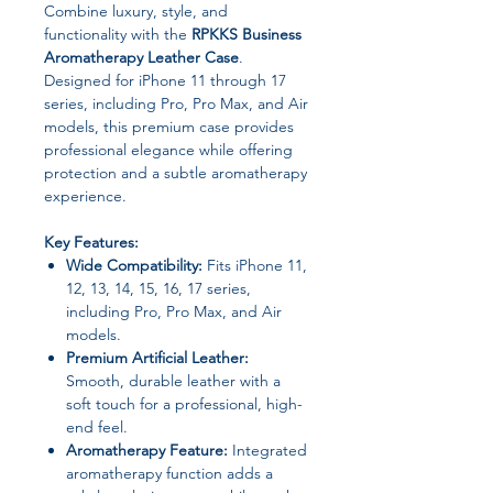
Combine luxury, style, and
functionality with the
RPKKS Business
Aromatherapy Leather Case
.
Designed for iPhone 11 through 17
series, including Pro, Pro Max, and Air
models, this premium case provides
professional elegance while offering
protection and a subtle aromatherapy
experience.
Key Features:
Wide Compatibility:
Fits iPhone 11,
12, 13, 14, 15, 16, 17 series,
including Pro, Pro Max, and Air
models.
Premium Artificial Leather:
Smooth, durable leather with a
soft touch for a professional, high-
end feel.
Aromatherapy Feature:
Integrated
aromatherapy function adds a