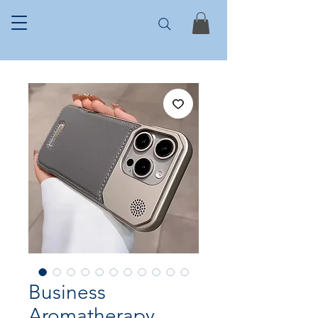
Business
Aromatherapy