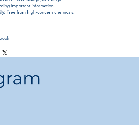
rding important information.
ly:
Free from high-concern chemicals,
ebook
ogram