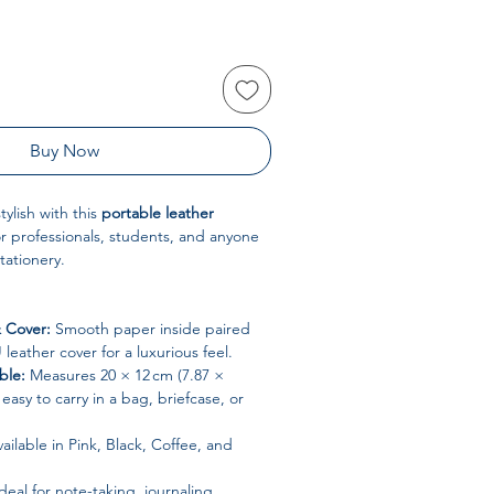
Buy Now
ylish with this
portable leather
or professionals, students, and anyone
tationery.
 Cover:
Smooth paper inside paired
leather cover for a luxurious feel.
ble:
Measures 20 × 12 cm (7.87 ×
t easy to carry in a bag, briefcase, or
ailable in Pink, Black, Coffee, and
deal for note-taking, journaling,