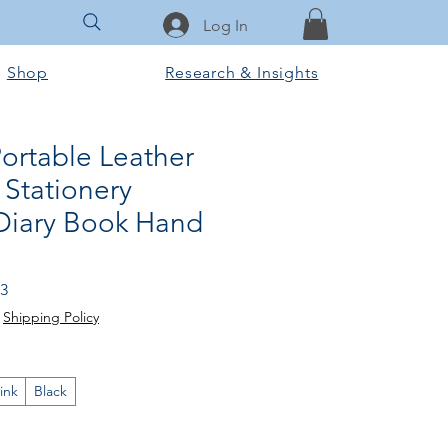
Log In
Shop
Research & Insights
ortable Leather
Stationery
 Diary Book Hand
lar
Sale
03
Price
|
Shipping Policy
ink
Black