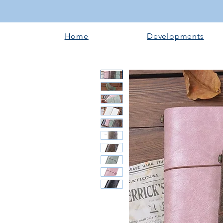
Home
Developments