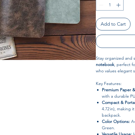
Add to Cart
Stay organized and st
notebook
, perfect f
who values elegant s
Key Features:
Premium Paper &
with a durable PU 
Compact & Porta
4.72 in), making i
backpack.
Color Options:
Av
Green.
Versatile Usage:
I