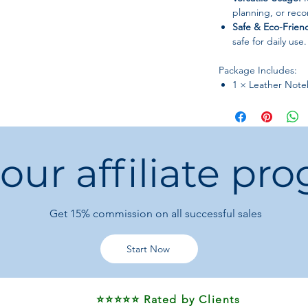
planning, or reco
Safe & Eco-Friend
safe for daily use.
Package Includes:
1 × Leather Not
 our affiliate pr
Get 15%
commission on all successful sales
Start Now
⭐⭐⭐⭐⭐ Rated by Clients