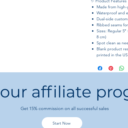
✨ Product Features
Made from high-
Waterproof and e
Dual-side customi
Ribbed seams for 
Sizes: Regular 5″ 
8 cm)
Spot clean as n
Blank product re
printed in the US
 our affiliate pr
Get 15%
commission on all successful sales
Start Now