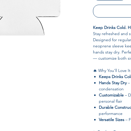
Keep Drinks Cold. Ha
Stay refreshed and s
Designed for regular 
neoprene sleeve kee
hands stay dry. Perfe
— customize both si
🔥 Why You’ll Love It
Keeps Drinks Co
Hands Stay Dry
– 
condensation
Customizable
– Du
personal flair
Durable Construc
performance
Versatile Sizes
– F