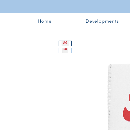
Home
Developments