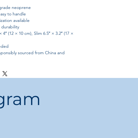
grade neoprene
asy to handle
zation available
durability
× 4″ (12 × 10 cm), Slim 6.5″ × 3.2″ (17 ×
eeded
sponsibly sourced from China and
ogram