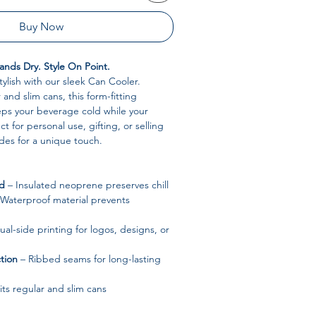
Buy Now
nds Dry. Style On Point.
tylish with our sleek Can Cooler.
and slim cans, this form-fitting
ps your beverage cold while your
ct for personal use, gifting, or selling
des for a unique touch.
ld
– Insulated neoprene preserves chill
Waterproof material prevents
al-side printing for logos, designs, or
tion
– Ribbed seams for long-lasting
its regular and slim cans