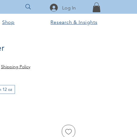
Log In
Shop
Research & Insights
r
|
Shipping Policy
m 12 oz