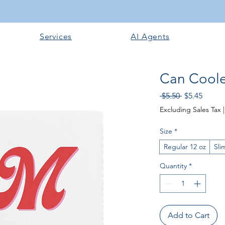
Services
AI Agents
Can Coole
Regular
Sale
 $5.50 
$5.45
Price
Price
Excluding Sales Tax
Size
*
Regular 12 oz
Sli
Quantity
*
Add to Cart