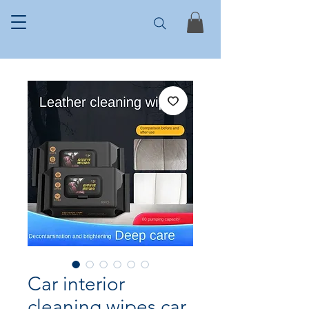
Car interior
cleaning wipes car