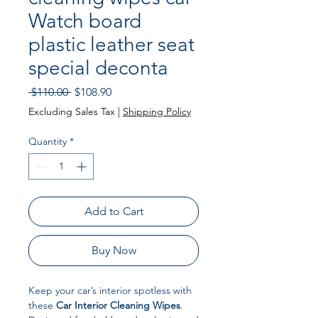
Watch board
plastic leather seat
special deconta
Regular Price
Sale Price
 $110.00 
$108.90
Excluding Sales Tax
|
Shipping Policy
Quantity
*
Add to Cart
Buy Now
Keep your car’s interior spotless with
these
Car Interior Cleaning Wipes
.