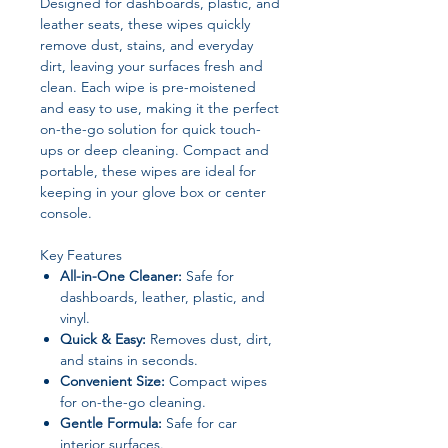
Designed for dashboards, plastic, and
leather seats, these wipes quickly
remove dust, stains, and everyday
dirt, leaving your surfaces fresh and
clean. Each wipe is pre-moistened
and easy to use, making it the perfect
on-the-go solution for quick touch-
ups or deep cleaning. Compact and
portable, these wipes are ideal for
keeping in your glove box or center
console.
Key Features
All-in-One Cleaner:
Safe for
dashboards, leather, plastic, and
vinyl.
Quick & Easy:
Removes dust, dirt,
and stains in seconds.
Convenient Size:
Compact wipes
for on-the-go cleaning.
Gentle Formula:
Safe for car
interior surfaces.