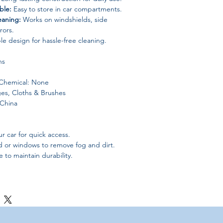
ble:
Easy to store in car compartments.
eaning:
Works on windshields, side
rors.
e design for hassle-free cleaning.
ns
Chemical: None
es, Cloths & Brushes
 China
r car for quick access.
d or windows to remove fog and dirt.
 to maintain durability.
leaning and defogging brush.
ar for safer driving.
fect for glove box storage.