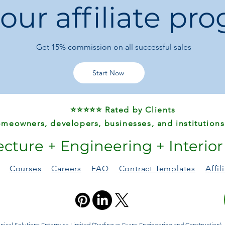
 our affiliate pr
Durable and light
Suitable for wind
Get 15%
commission on all successful sales
Start Now
⭐⭐⭐⭐⭐ Rated by Clients
meowners, developers, businesses, and institutions
ecture + Engineering + Interio
Courses
Careers
FAQ
Contract Templates
Affi
ical Solutions Enterprise Limited (Trading as Evans Engineering and Construction). A