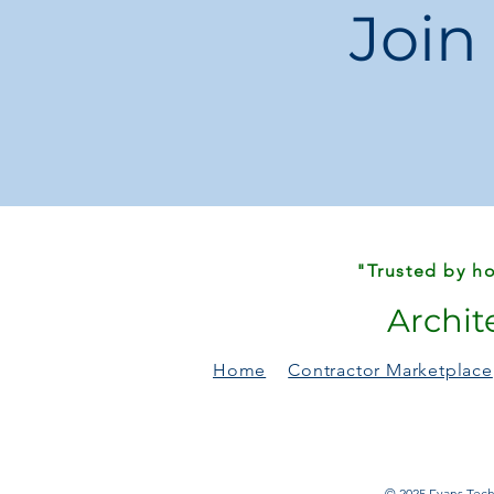
Join
"Trusted by ho
Archit
Home
Contractor Marketplace
© 2025 Evans Techn