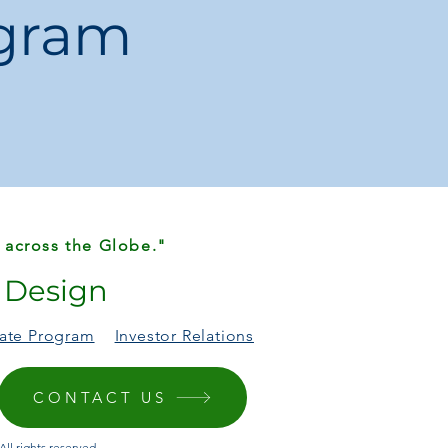
ogram
weight construction.
shields, mirrors, and windows.
 across the Globe."
r Design
liate Program
Investor Relations
CONTACT US
ll rights reserved.