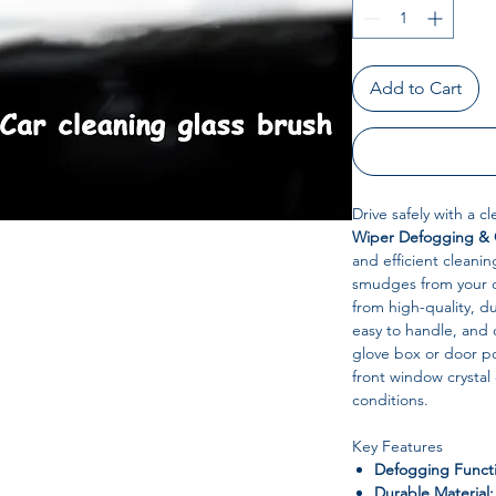
Add to Cart
Drive safely with a c
Wiper Defogging & 
and efficient cleanin
smudges from your c
from high-quality, du
easy to handle, and 
glove box or door poc
front window crystal c
conditions.
Key Features
Defogging Funct
Durable Material: