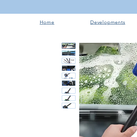
Home
Developments