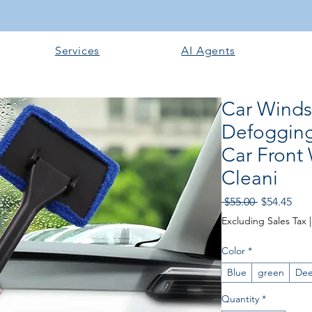
Services
AI Agents
Car Winds
Defogging
Car Front
Cleani
Regular
Sale
 $55.00 
$54.45
Price
Pric
Excluding Sales Tax
Color
*
Blue
green
Dee
Quantity
*