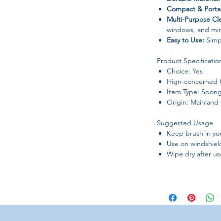
Compact & Porta
Multi-Purpose Cl
windows, and mir
Easy to Use:
Simpl
Product Specificatio
Choice: Yes
Hign-concerned 
Item Type: Spong
Origin: Mainland
Suggested Usage
Keep brush in you
Use on windshiel
Wipe dry after use
Why you'll love it
Car windshield c
Keeps windows cle
Compact size, per