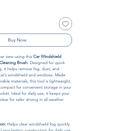
Buy Now
lear view using this
Car Windshield
Cleaning Brush
. Designed for quick
g, it helps remove fog, dust, and
ar’s windshield and windows. Made
rable materials, this tool is lightweight,
compact for convenient storage in your
ket. Ideal for daily use, it keeps your
lear for safer driving in all weather
ion:
Helps clear windshield fog quickly.
Long-lasting construction for daily use.