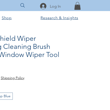
Log In
Shop
Research & Insights
hield Wiper
 Cleaning Brush
 Window Wiper Tool
e
|
Shipping Policy
p Blue