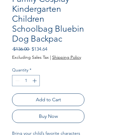
Kindergarten
Children
Schoolbag Bluebin
Dog Backpac
Regular
Sale
 $136.00 
$134.64
Price
Price
Excluding Sales Tax
|
Shipping Policy
Quantity
*
Add to Cart
Buy Now
Bring your child’s favorite characters