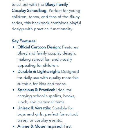
to school with the
Bluey Family
Cosplay Schoolbag
. Perfect for young
children, teens, and fans of the Bluey
series, this backpack combines playful
design with practical functionality.
Key Features:
Official Cartoon Design:
Features
Bluey and family cosplay design,
making school fun and visually
appealing for children.
Durable & Lightweight:
Designed
for daily use with quality materials
suitable for kids and teens.
Spacious & Practical:
Ideal for
carrying school supplies, books,
lunch, and personal items.
Unisex & Versatile:
Suitable for
boys and girls; perfect for school,
travel, or cosplay events.
Anime & Movie Inspired:
First