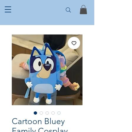
Cartoon Bluey
Family Cosplay