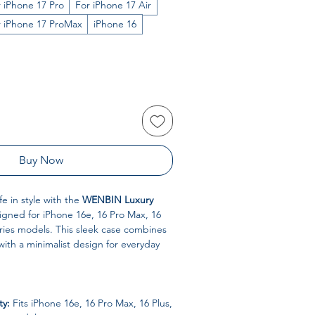
 iPhone 17 Pro
For iPhone 17 Air
r iPhone 17 ProMax
iPhone 16
Buy Now
e in style with the
WENBIN Luxury
igned for iPhone 16e, 16 Pro Max, 16
eries models. This sleek case combines
with a minimalist design for everyday
ty:
Fits iPhone 16e, 16 Pro Max, 16 Plus,