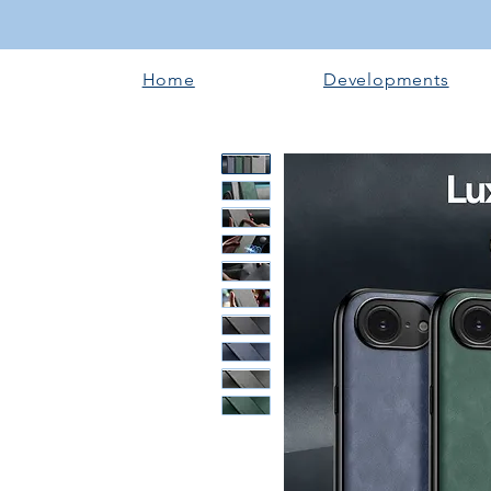
Home
Developments