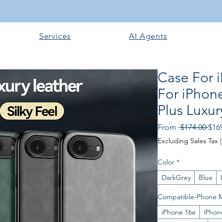
Services
AI Agents
Case For 
For iPhon
Plus Luxur
Reg
From
 $174.00 
$16
Pric
Excluding Sales Tax
Color
*
DarkGrey
Blue
Compatible-Phone 
iPhone 16e
iPhon