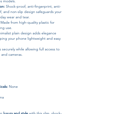
es models.
on:
Shock-proof, anti-fingerprint, anti-
f, and non-slip design safeguards your
day wear and tear.
Made from high-quality plastic for
ting use.
imalist plain design adds elegance
eping your phone lightweight and easy
s securely while allowing full access to
s, and cameras.
cals:
None
ina
in
luxury and style
with this slim, shock-