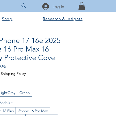
Log In
Shop
Research & Insights
iPhone 17 16e 2025
e 16 Pro Max 16
y Protective Cove
ular
Sale
9.95
e
Price
|
Shipping Policy
LightGrey
Green
Models
*
e 16 Plus
iPhone 16 Pro Max