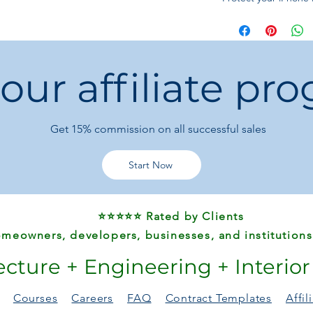
resistant case—perfe
 our affiliate pr
Get 15%
commission on all successful sales
Start Now
⭐⭐⭐⭐⭐ Rated by Clients
meowners, developers, businesses, and institutions
ecture + Engineering + Interio
Courses
Careers
FAQ
Contract Templates
Affi