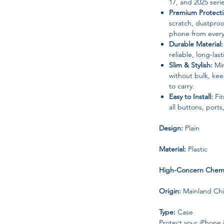
17, and 2025 seri
Premium Protecti
scratch, dustproo
phone from every
Durable Material:
reliable, long-las
Slim & Stylish:
Min
without bulk, ke
to carry.
Easy to Install:
Fit
all buttons, port
Design:
Plain
Material:
Plastic
High-Concern Chemi
Origin:
Mainland Ch
Type:
Case
Protect your iPhone 