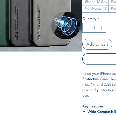
iPhone 16 Pro
For
For iPhone 17
Fo
Quantity
*
Add to Cart
Keep your iPhone saf
Protective Case
, des
Plus, 17, and 2025 s
practical protection 
use.
Key Features:
Wide Compatibili