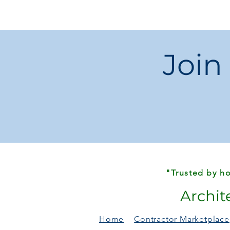
Join
"Trusted by ho
Archit
Home
Contractor Marketplace