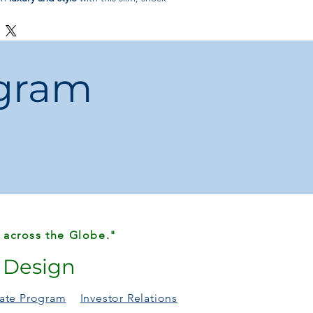
ct for everyday use.
ogram
 across the Globe."
r Design
liate Program
Investor Relations