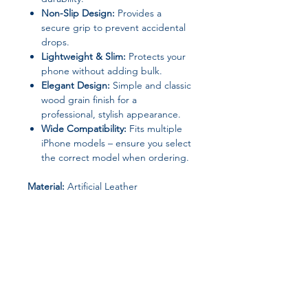
Non-Slip Design:
Provides a
secure grip to prevent accidental
drops.
Lightweight & Slim:
Protects your
phone without adding bulk.
Elegant Design:
Simple and classic
wood grain finish for a
professional, stylish appearance.
Wide Compatibility:
Fits multiple
iPhone models – ensure you select
the correct model when ordering.
Material:
Artificial Leather
Type:
Protective Case
Origin:
Mainland China
Perfect For:
Professionals, students,
or anyone looking for a sleek, elegant
phone case with reliable protection.