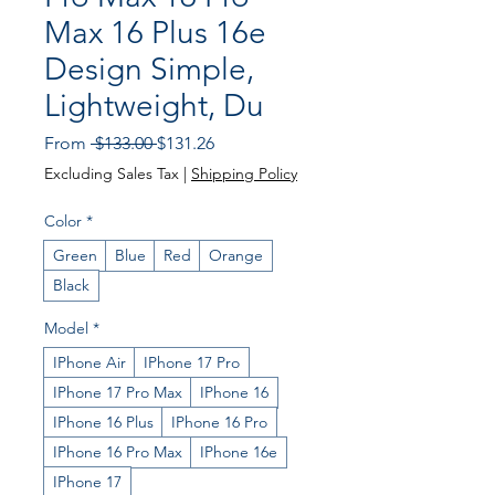
Max 16 Plus 16e
Design Simple,
Lightweight, Du
Regular
Sale
From
 $133.00 
$131.26
Price
Price
Excluding Sales Tax
|
Shipping Policy
Color
*
Green
Blue
Red
Orange
Black
Model
*
IPhone Air
IPhone 17 Pro
IPhone 17 Pro Max
IPhone 16
IPhone 16 Plus
IPhone 16 Pro
IPhone 16 Pro Max
IPhone 16e
IPhone 17