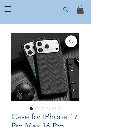
Case for IPhone 17
Pro Max 16 Pro