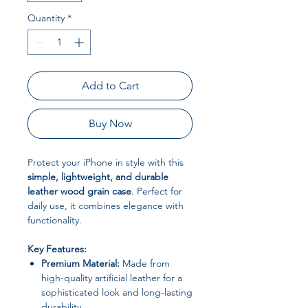
Quantity
*
Add to Cart
Buy Now
Protect your iPhone in style with this
simple, lightweight, and durable
leather wood grain case
. Perfect for
daily use, it combines elegance with
functionality.
Key Features:
Premium Material:
Made from
high-quality artificial leather for a
sophisticated look and long-lasting
durability.