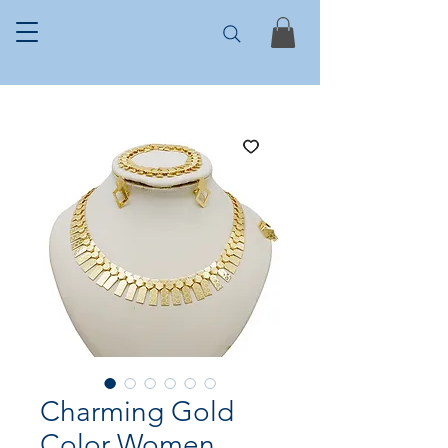
Charming Gold
Color Women