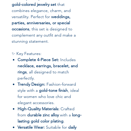
gold-colored jewelry set
that
combines elegance, charm, and
versatility. Perfect for
weddings,
parties, anniversaries, or special
occasions
, this set is designed to
complement any outfit and make a
stunning statement.
✨ Key Features:
Complete 4-Piece Set:
Includes
necklace, earrings, bracelet, and
rings
, all designed to match
perfectly.
Trendy Design:
Fashion-forward
style with a
gold-tone finish
, ideal
for women who love chic and
elegant accessories.
High-Quality Materials:
Crafted
from
durable zinc alloy
with a
long-
lasting gold color plating
.
Versatile Wear:
Suitable for
daily