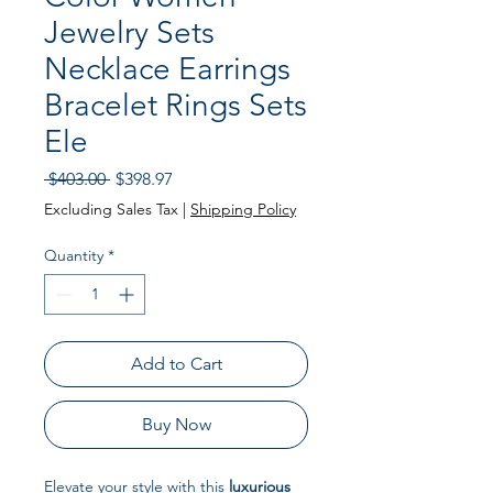
Jewelry Sets
Necklace Earrings
Bracelet Rings Sets
Ele
Regular Price
Sale Price
 $403.00 
$398.97
Excluding Sales Tax
|
Shipping Policy
Quantity
*
Add to Cart
Buy Now
Elevate your style with this
luxurious