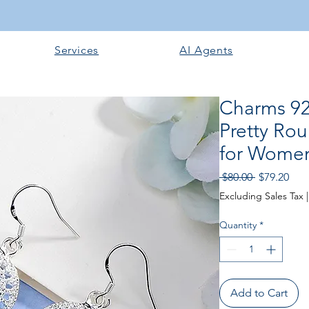
Services
AI Agents
Charms 925
Pretty Ro
for Women
Regular Pri
Sale
 $80.00 
$79.20
Excluding Sales Tax
Quantity
*
Add to Cart