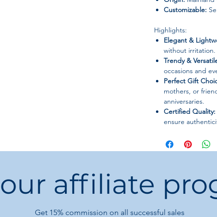
Customizable:
Sem
Highlights:
Elegant & Lightw
without irritation.
Trendy & Versatil
occasions and eve
Perfect Gift Choi
mothers, or frien
anniversaries.
Certified Quality:
ensure authentici
 our affiliate pr
Get 15%
commission on all successful sales