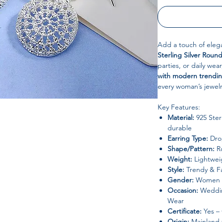
Add a touch of elega
Sterling Silver Roun
parties, or daily we
with modern trendin
every woman’s jewelr
Key Features:
Material:
925 Sterl
durable
Earring Type:
Drop
Shape/Pattern:
R
Weight:
Lightweig
Style:
Trendy & F
Gender:
Women
Occasion:
Wedding
Wear
Certificate:
Yes –
Origin:
Mainland 