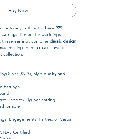
Buy Now
nce to any outfit with these
925
d Earrings
. Perfect for weddings,
ar, these earrings combine
classic design
ess
, making them a must-have for
y collection.
ing Silver (S925), high-quality and
 Earrings
ound
ht – approx. 1g per earring
ashionable
s, Engagements, Parties, or Casual
 CNAS Certified
China