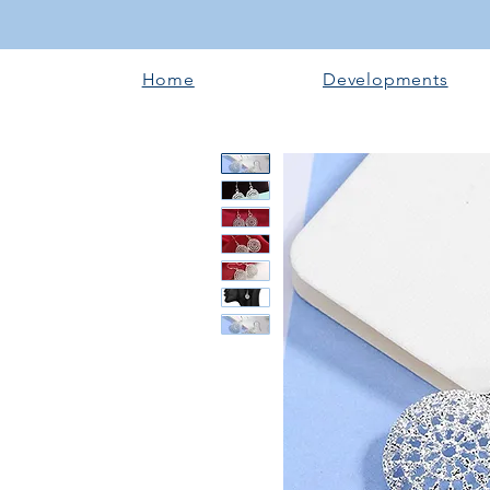
Home
Developments