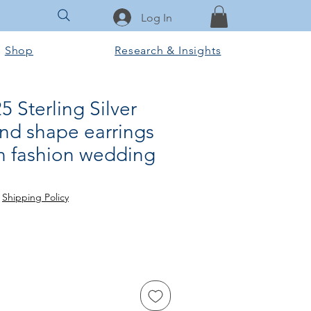
Log In
Shop
Research & Insights
 Sterling Silver
und shape earrings
 fashion wedding
ce
 Price
|
Shipping Policy