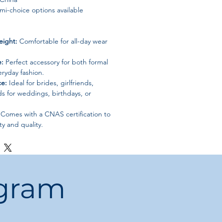
i-choice options available
eight:
Comfortable for all-day wear
e:
Perfect accessory for both formal
ryday fashion.
ce:
Ideal for brides, girlfriends,
ds for weddings, birthdays, or
Comes with a CNAS certification to
ty and quality.
ogram