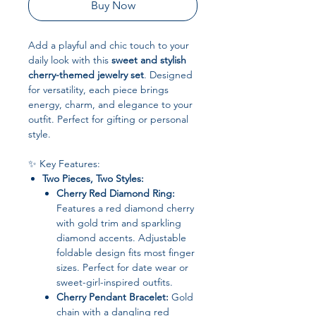
Buy Now
Add a playful and chic touch to your
daily look with this
sweet and stylish
cherry-themed jewelry set
. Designed
for versatility, each piece brings
energy, charm, and elegance to your
outfit. Perfect for gifting or personal
style.
✨ Key Features:
Two Pieces, Two Styles:
Cherry Red Diamond Ring:
Features a red diamond cherry
with gold trim and sparkling
diamond accents. Adjustable
foldable design fits most finger
sizes. Perfect for date wear or
sweet-girl-inspired outfits.
Cherry Pendant Bracelet:
Gold
chain with a dangling red