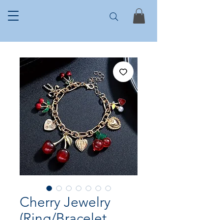
Cherry Jewelry
(Ring/Bracelet