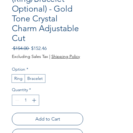
Optional) - Gold
Tone Crystal
Charm Adjustable
Cut
Regular Price
Sale Price
 $154.00 
$152.46
Excluding Sales Tax
|
Shipping Policy
Option
*
Ring
Bracelet
Quantity
*
Add to Cart