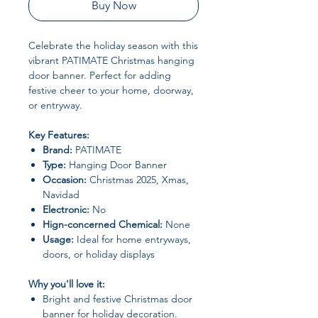
Buy Now
Celebrate the holiday season with this
vibrant PATIMATE Christmas hanging
door banner. Perfect for adding
festive cheer to your home, doorway,
or entryway.
Key Features:
Brand:
PATIMATE
Type:
Hanging Door Banner
Occasion:
Christmas 2025, Xmas,
Navidad
Electronic:
No
Hign-concerned Chemical:
None
Usage:
Ideal for home entryways,
doors, or holiday displays
Why you'll love it:
Bright and festive Christmas door
banner for holiday decoration.