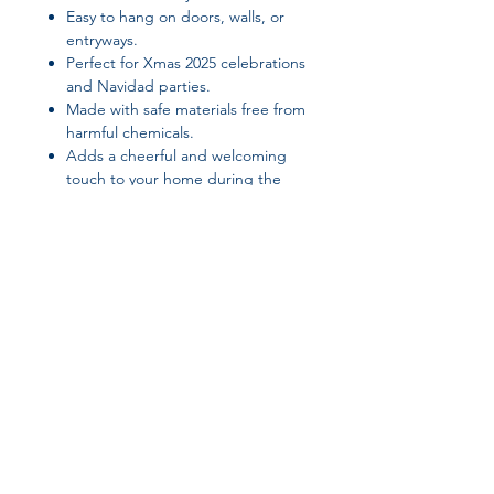
Easy to hang on doors, walls, or
entryways.
Perfect for Xmas 2025 celebrations
and Navidad parties.
Made with safe materials free from
harmful chemicals.
Adds a cheerful and welcoming
touch to your home during the
holidays.
Suggested Tags / SEO Keywords:
Christmas door banner, Xmas
decorations, holiday hanging banner,
Navidad home decor, festive door
decoration, PATIMATE Christmas
banner, Christmas 2025 decorations,
Join our affiliate
holiday doorway decor, seasonal
home decoration, festive holiday
program
banner
Get 15%
commission on all