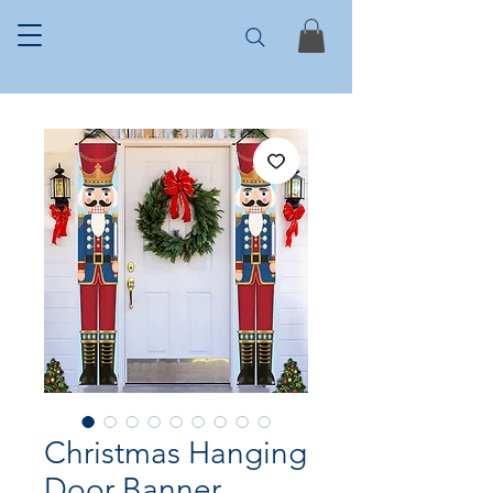
Christmas Hanging
Door Banner