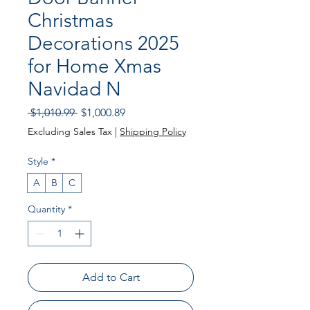
Christmas
Decorations 2025
for Home Xmas
Navidad N
Regular
Sale
 $1,010.99 
$1,000.89
Price
Price
Excluding Sales Tax
|
Shipping Policy
Style
*
A
B
C
Quantity
*
Add to Cart