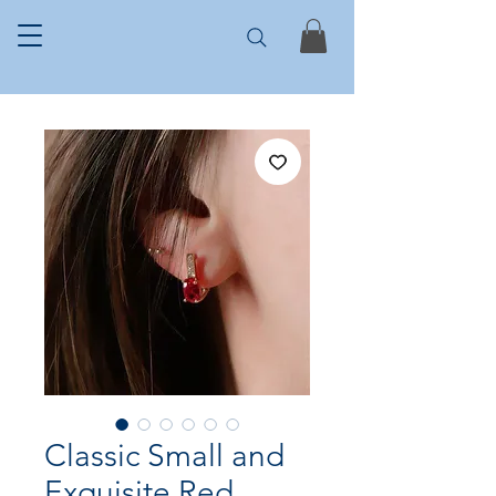
Classic Small and
Exquisite Red