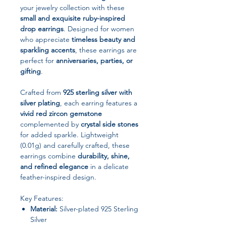
your jewelry collection with these
small and exquisite ruby-inspired
drop earrings
. Designed for women
who appreciate
timeless beauty and
sparkling accents
, these earrings are
perfect for
anniversaries, parties, or
gifting
.
Crafted from
925 sterling silver with
silver plating
, each earring features a
vivid red zircon gemstone
complemented by
crystal side stones
for added sparkle. Lightweight
(0.01g) and carefully crafted, these
earrings combine
durability, shine,
and refined elegance
in a delicate
feather-inspired design.
Key Features:
Material:
Silver-plated 925 Sterling
Silver