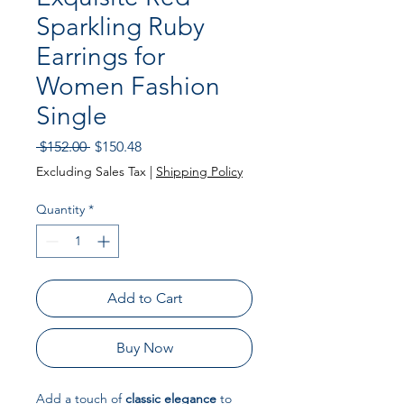
Sparkling Ruby
Earrings for
Women Fashion
Single
Regular
Sale
 $152.00 
$150.48
Price
Price
Excluding Sales Tax
|
Shipping Policy
Quantity
*
Add to Cart
Buy Now
Add a touch of
classic elegance
to