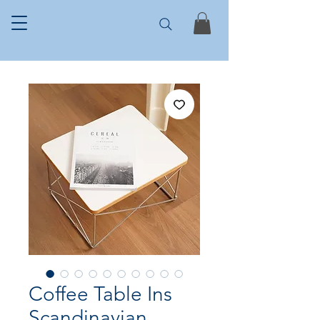
Coffee Table Ins
Scandinavian