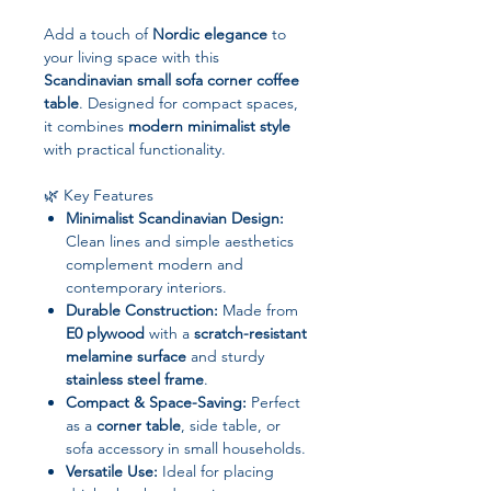
Add a touch of
Nordic elegance
to
your living space with this
Scandinavian small sofa corner coffee
table
. Designed for compact spaces,
it combines
modern minimalist style
with practical functionality.
🌿 Key Features
Minimalist Scandinavian Design:
Clean lines and simple aesthetics
complement modern and
contemporary interiors.
Durable Construction:
Made from
E0 plywood
with a
scratch-resistant
melamine surface
and sturdy
stainless steel frame
.
Compact & Space-Saving:
Perfect
as a
corner table
, side table, or
sofa accessory in small households.
Versatile Use:
Ideal for placing