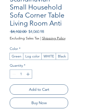
Small Household
Sofa Corner Table
Living Room Anti
Regular Price
Sale Price
 $4,102.00 
$4,060.98
Excluding Sales Tax
|
Shipping Policy
Color
*
Green
Log color
WHITE
Black
Quantity
*
Add to Cart
Buy Now