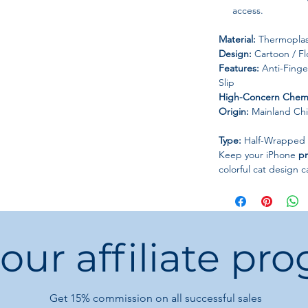
access.
Material:
Thermoplast
Design:
Cartoon / Fl
Features:
Anti-Finger
Slip
High-Concern Chemi
Origin:
Mainland Ch
Type:
Half-Wrapped
Keep your iPhone
pr
colorful cat design c
 our affiliate pr
Get 15%
commission on all successful sales