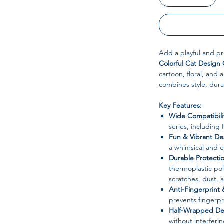
Add a playful and pr
Colorful Cat Design
cartoon, floral, and 
combines style, durab
Key Features:
Wide Compatibili
series, including
Fun & Vibrant De
a whimsical and e
Durable Protecti
thermoplastic po
scratches, dust, 
Anti-Fingerprint 
prevents fingerpr
Half-Wrapped De
without interferi