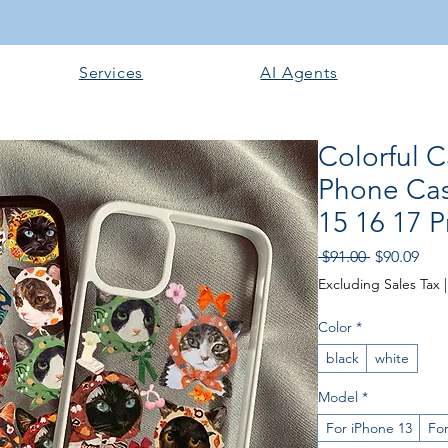
Services
AI Agents
Colorful C
Phone Cas
15 16 17 
Regular Pri
Sale
 $91.00 
$90.09
Excluding Sales Tax
Color
*
black
white
Model
*
For iPhone 13
For