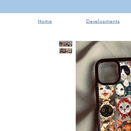
Home
Developments