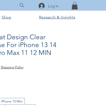
Log In
Shop
Research & Insights
at Design Clear
e For iPhone 13 14
Pro Max 11 12 MIN
ce
 Price
|
Shipping Policy
 iPhone 13 Mini