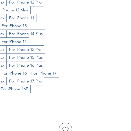
Max
For iPhone 12 Pro
 iPhone 12 Mini
Max
For iPhone 11
For iPhone 15
Max
For iPhone 14 Plus
For iPhone 14
Max
For iPhone 13 Pro
Max
For iPhone 15 Plus
Max
For iPhone 16 Plus
For iPhone 16
For iPhone 17
Max
For iPhone 17 Pro
For iPhone 16E