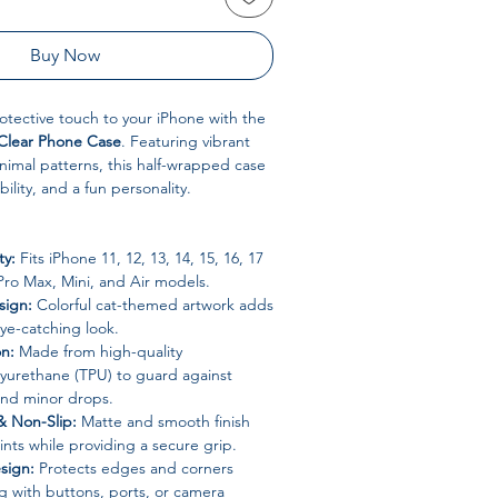
Buy Now
otective touch to your iPhone with the
 Clear Phone Case
. Featuring vibrant
animal patterns, this half-wrapped case
ility, and a fun personality.
ty:
Fits iPhone 11, 12, 13, 14, 15, 16, 17
 Pro Max, Mini, and Air models.
sign:
Colorful cat-themed artwork adds
ye-catching look.
on:
Made from high-quality
lyurethane (TPU) to guard against
and minor drops.
& Non-Slip:
Matte and smooth finish
ints while providing a secure grip.
sign:
Protects edges and corners
ng with buttons, ports, or camera