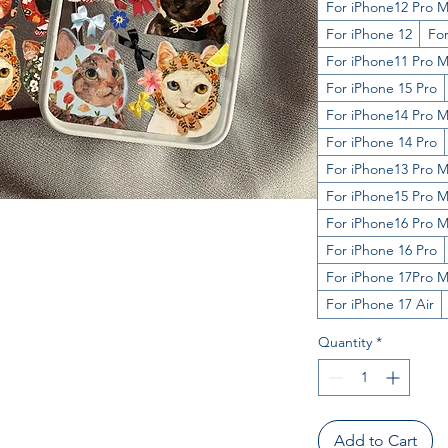
For iPhone12 Pro 
For iPhone 12
For
For iPhone11 Pro 
For iPhone 15 Pro
For iPhone14 Pro 
For iPhone 14 Pro
For iPhone13 Pro 
For iPhone15 Pro 
For iPhone16 Pro 
For iPhone 16 Pro
For iPhone 17Pro 
For iPhone 17 Air
Quantity
*
Add to Cart