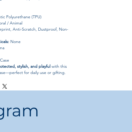
ic Polyurethane (TPU)
oral / Animal
print, Anti-Scratch, Dustproof, Non-
cals:
None
ina
 Case
otected, stylish, and playful
with this
ase—perfect for daily use or gifting.
ogram