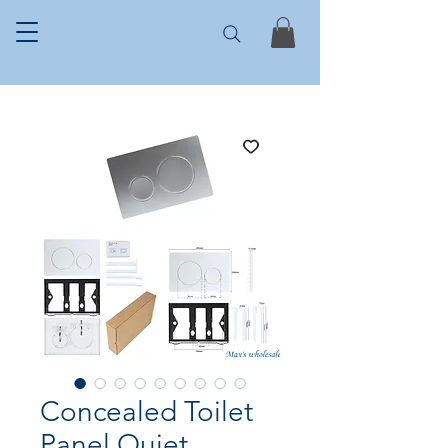
Concealed Toilet
Panel Quiet