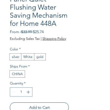
Flushing Water
Saving Mechanism
for Home 448A
Regular
Sale
From
 $33.99 
$25.74
Price
Price
Excluding Sales Tax
|
Shipping Policy
Color
*
silver
White
gold
Ships From
*
CHINA
Quantity
*
Add to Cart