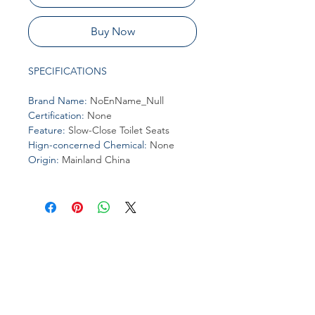
Buy Now
SPECIFICATIONS
Brand Name
:
NoEnName_Null
Certification
:
None
Feature
:
Slow-Close Toilet Seats
Hign-concerned Chemical
:
None
Origin
:
Mainland China
Join our affiliate
program