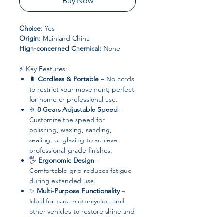
Buy Now
Choice:
Yes
Origin:
Mainland China
High-concerned Chemical:
None
⚡ Key Features:
🔋
Cordless & Portable
– No cords
to restrict your movement; perfect
for home or professional use.
⚙️
8 Gears Adjustable Speed
–
Customize the speed for
polishing, waxing, sanding,
sealing, or glazing to achieve
professional-grade finishes.
🖐️
Ergonomic Design
–
Comfortable grip reduces fatigue
during extended use.
✨
Multi-Purpose Functionality
–
Ideal for cars, motorcycles, and
other vehicles to restore shine and