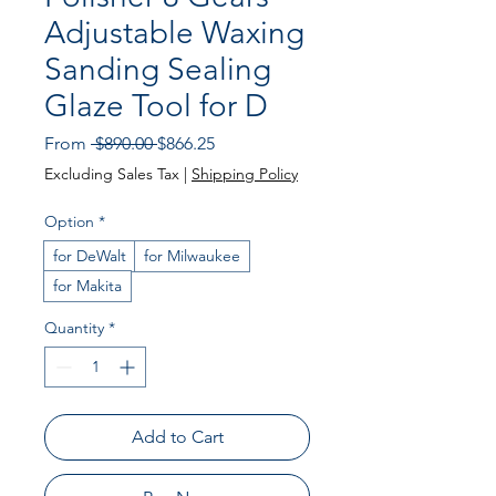
Adjustable Waxing
Sanding Sealing
Glaze Tool for D
Regular Price
Sale Price
From
 $890.00 
$866.25
Excluding Sales Tax
|
Shipping Policy
Option
*
for DeWalt
for Milwaukee
for Makita
Quantity
*
Add to Cart