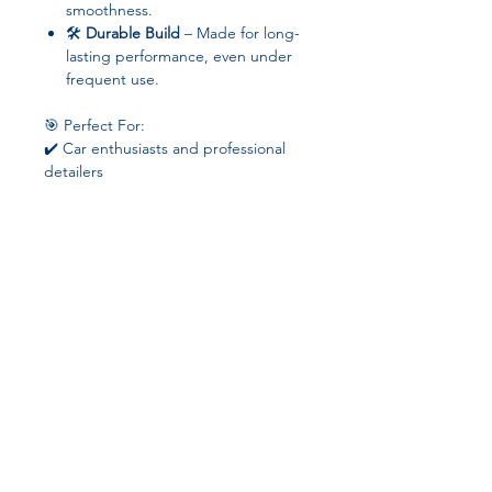
smoothness.
🛠️
Durable Build
– Made for long-
lasting performance, even under
frequent use.
🎯 Perfect For:
✔️ Car enthusiasts and professional
detailers
✔️ DIY vehicle maintenance
✔️ Polishing, waxing, sanding, and
sealing surfaces with ease
⚡
Transform your vehicle’s surface to
showroom quality – powerful,
cordless, and fully adjustable for any
polishing task!
Join our affiliate
program
Get 15%
commission on all