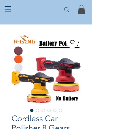
Cordless Car
Polisher 8 Gears