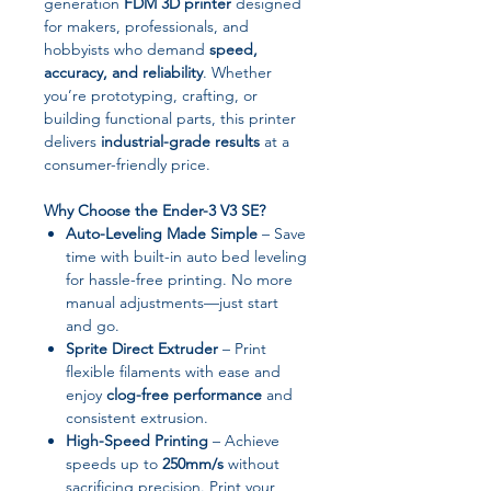
generation
FDM 3D printer
designed
for makers, professionals, and
hobbyists who demand
speed,
accuracy, and reliability
. Whether
you’re prototyping, crafting, or
building functional parts, this printer
delivers
industrial-grade results
at a
consumer-friendly price.
Why Choose the Ender-3 V3 SE?
Auto-Leveling Made Simple
– Save
time with built-in auto bed leveling
for hassle-free printing. No more
manual adjustments—just start
and go.
Sprite Direct Extruder
– Print
flexible filaments with ease and
enjoy
clog-free performance
and
consistent extrusion.
High-Speed Printing
– Achieve
speeds up to
250mm/s
without
sacrificing precision. Print your