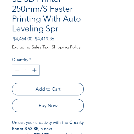
250mm/S Faster
Printing With Auto
Leveling Spr
Regular Price
Sale Price
 $4,464.00 
$4,419.36
Excluding Sales Tax
|
Shipping Policy
Quantity
*
Add to Cart
Buy Now
Unlock your creativity with the
Creality
Ender-3 V3 SE
, a next-