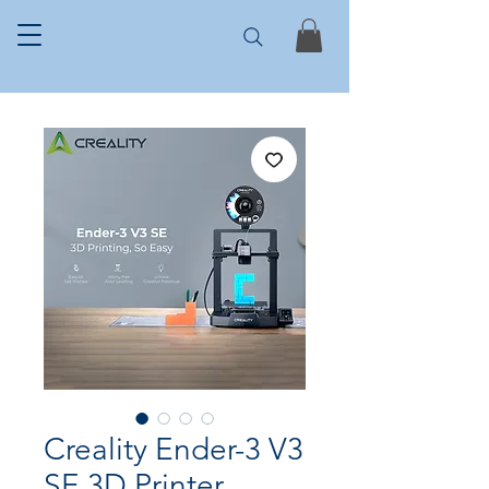
Creality Ender-3 V3
SE 3D Printer