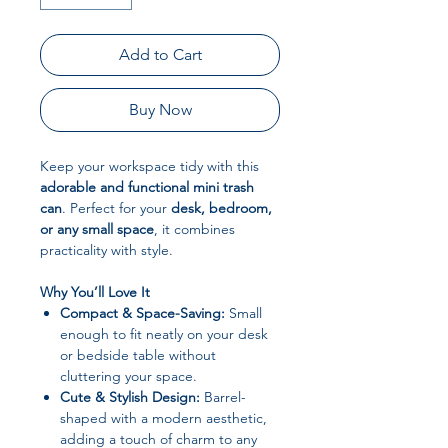
Add to Cart
Buy Now
Keep your workspace tidy with this
adorable and functional mini trash
can
. Perfect for your
desk, bedroom,
or any small space
, it combines
practicality with style.
Why You’ll Love It
Compact & Space-Saving:
Small
enough to fit neatly on your desk
or bedside table without
cluttering your space.
Cute & Stylish Design:
Barrel-
shaped with a modern aesthetic,
adding a touch of charm to any