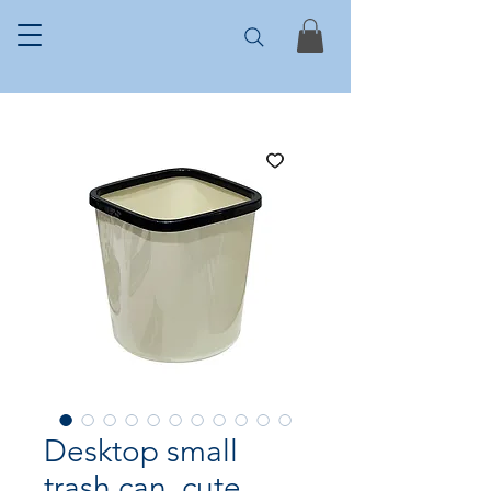
Desktop small
trash can, cute