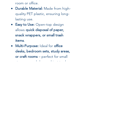
room or office.
Durable Material:
Made from high-
quality PET plastic, ensuring long-
lasting use.
Easy to Use:
Open-top design
allows
quick disposal of paper,
snack wrappers, or small trash
items
.
Multi-Purpose:
Ideal for
office
desks, bedroom sets, study areas,
or craft rooms
– perfect for small
storage needs beyond just trash.
Specifications
Brand: YQXH
Material: PET Plastic
Shape: Barrel
Opening: No Cover / Open Top
Use: Desktop, Bedroom, Office, or
Small Space Storage
Installation: Self-contained