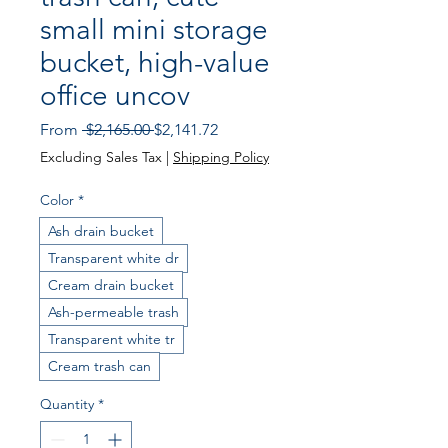
small mini storage
bucket, high-value
office uncov
Regular Price
Sale Price
From
 $2,165.00 
$2,141.72
Excluding Sales Tax
|
Shipping Policy
Color
*
Ash drain bucket
Transparent white dr
Cream drain bucket
Ash-permeable trash
Transparent white tr
Cream trash can
Quantity
*