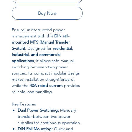
Buy Now
Ensure uninterrupted power
management with this
DIN rail-
mounted MTS (Manual Transfer
Switch)
. Designed for
residential,
industrial, and commercial
applications
, it allows safe manual
switching between two power
sources. Its compact modular design
makes installation straightforward,
while the
40A rated current
provides
reliable load handling.
Key Features
Dual Power Switching:
Manually
transfer between two power
supplies for continuous operation.
DIN Rail Mounting:
Quick and