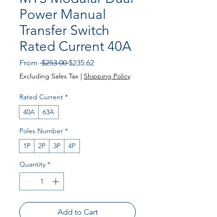
Power Manual
Transfer Switch
Rated Current 40A
Regular Price
Sale Price
From
 $253.00 
$235.62
Excluding Sales Tax
|
Shipping Policy
Rated Current
*
40A
63A
Poles Number
*
1P
2P
3P
4P
Quantity
*
Add to Cart