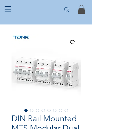
DIN Rail Mounted
MTS Modular Dual