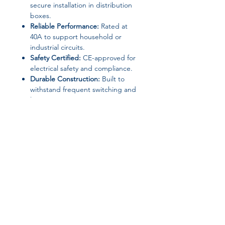
secure installation in distribution
boxes.
Reliable Performance:
Rated at
40A to support household or
industrial circuits.
Safety Certified:
CE-approved for
electrical safety and compliance.
Durable Construction:
Built to
withstand frequent switching and
long-term use.
Technical Specifications
Brand Name:
TDNK
Product Type:
Mini Circuit Breaker
/ Manual Transfer Switch
Mounting:
DIN Rail Mounted
Rated Current:
40A
Certification:
CE
Join our affiliate
Choice:
Yes
Origin:
Mainland China
program
High-concerned Chemical:
None