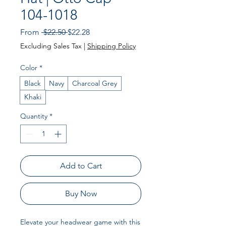
104-1018
Regular
Sale
From
 $22.50 
$22.28
Price
Price
Excluding Sales Tax
|
Shipping Policy
Color
*
Black
Navy
Charcoal Grey
Khaki
Quantity
*
Add to Cart
Buy Now
Elevate your headwear game with this