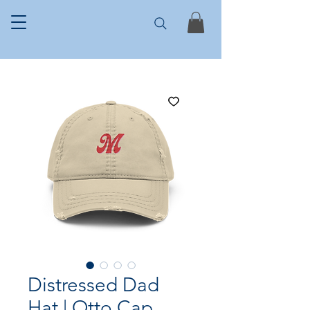
Distressed Dad
Hat | Otto Cap