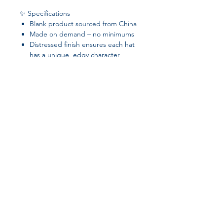
✨ Specifications
Blank product sourced from China
Made on demand – no minimums
Distressed finish ensures each hat
has a unique, edgy character
✅ Perfect for casual wear, customizing
with embroidery, or adding a
signature touch to your accessory
collection.
Join our affiliate
program
Get 15%
commission on all
successful sales