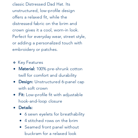
classic Distressed Dad Hat. Its
unstructured, low-profile design
offers a relaxed fit, while the
distressed fabric on the brim and
crown gives it a cool, worn-in look.
Perfect for everyday wear, street style,
or adding a personalized touch with
embroidery or patches.
🔹 Key Features
Material:
100% pre-shrunk cotton
twill for comfort and durability
Design:
Unstructured 6-panel cap
with soft crown
Fit:
Low-profile fit with adjustable
hook-and-loop closure
Details:
6 sewn eyelets for breathability
4 stitched rows on the brim
Seamed front panel without
buckram for a relaxed look