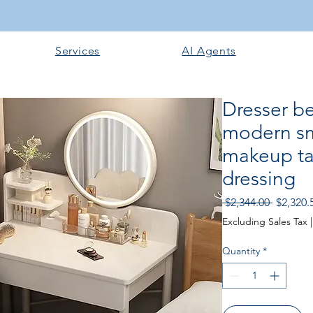
Services
AI Agents
Dresser b
modern sm
makeup ta
dressing
Regular
 $2,344.00 
$2,320.
Price
Excluding Sales Tax
Quantity
*