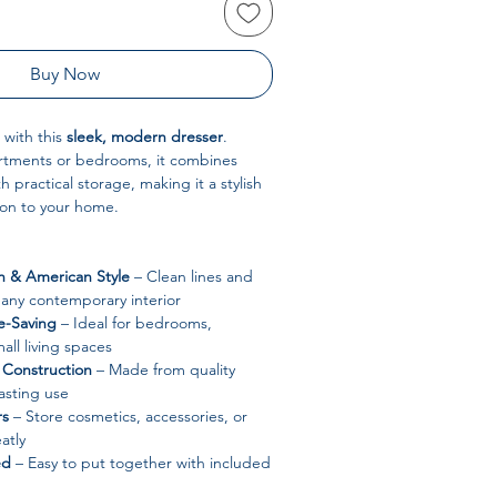
Buy Now
 with this
sleek, modern dresser
.
artments or bedrooms, it combines
h practical storage, making it a stylish
ion to your home.
 & American Style
– Clean lines and
t any contemporary interior
-Saving
– Ideal for bedrooms,
all living spaces
Construction
– Made from quality
asting use
rs
– Store cosmetics, accessories, or
atly
ed
– Easy to put together with included