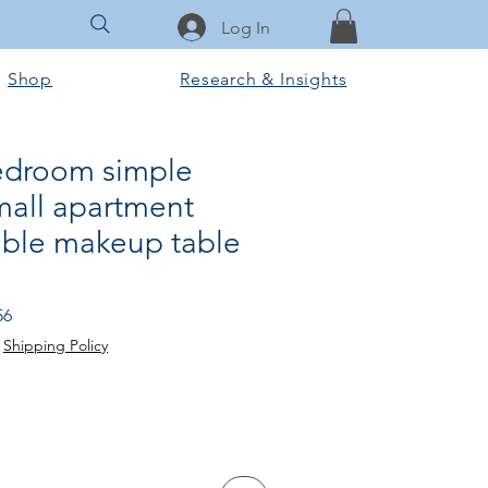
Log In
Shop
Research & Insights
edroom simple
all apartment
ble makeup table
Sale
56
Price
|
Shipping Policy