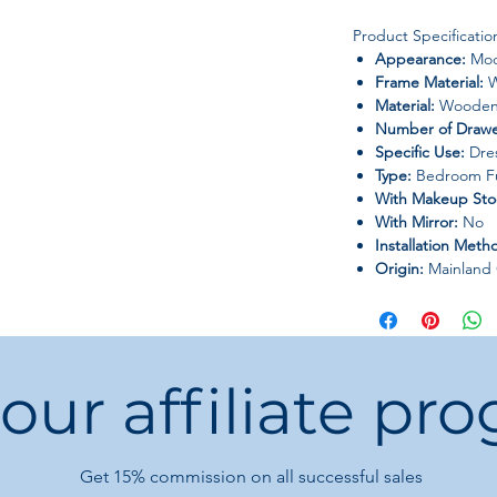
Product Specificatio
Appearance:
Mod
Frame Material:
W
Material:
Wooden 
Number of Drawe
Specific Use:
Dres
Type:
Bedroom Fu
With Makeup Sto
With Mirror:
No
Installation Meth
Origin:
Mainland 
 our affiliate pr
Get 15%
commission on all successful sales