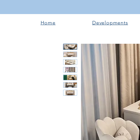
Home
Developments