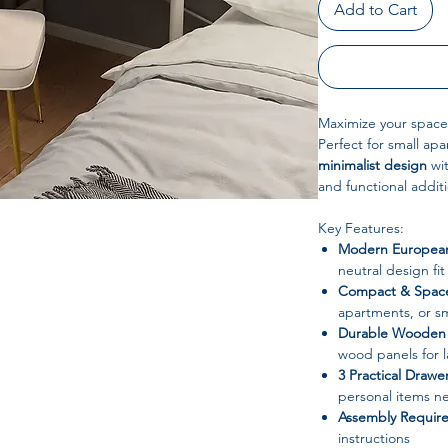
Add to Cart
Maximize your space
Perfect for small ap
minimalist design
wit
and functional addit
Key Features:
Modern European
neutral design fi
Compact & Space
apartments, or sm
Durable Wooden 
wood panels for l
3 Practical Drawe
personal items ne
Assembly Requir
instructions