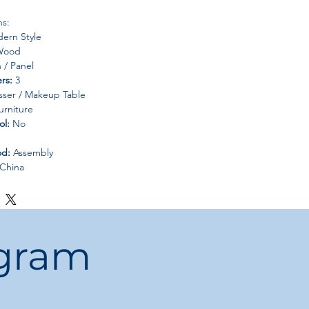
ns:
ern Style
ood
/ Panel
rs:
3
ser / Makeup Table
rniture
ol:
No
od:
Assembly
China
ogram