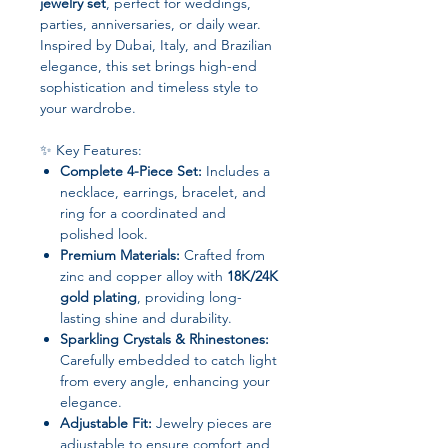
jewelry set
, perfect for weddings,
parties, anniversaries, or daily wear.
Inspired by Dubai, Italy, and Brazilian
elegance, this set brings high-end
sophistication and timeless style to
your wardrobe.
✨ Key Features:
Complete 4-Piece Set:
Includes a
necklace, earrings, bracelet, and
ring for a coordinated and
polished look.
Premium Materials:
Crafted from
zinc and copper alloy with
18K/24K
gold plating
, providing long-
lasting shine and durability.
Sparkling Crystals & Rhinestones:
Carefully embedded to catch light
from every angle, enhancing your
elegance.
Adjustable Fit:
Jewelry pieces are
adjustable to ensure comfort and