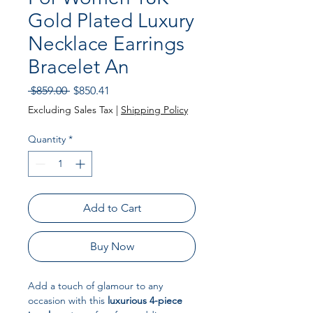
Gold Plated Luxury
Necklace Earrings
Bracelet An
Regular Price
Sale Price
 $859.00 
$850.41
Excluding Sales Tax
|
Shipping Policy
Quantity
*
Add to Cart
Buy Now
Add a touch of glamour to any
occasion with this
luxurious 4-piece