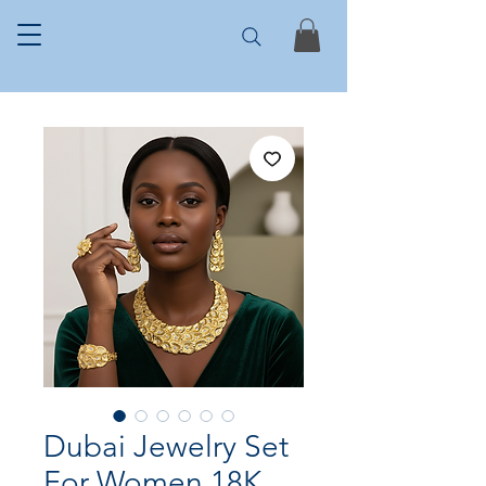
Dubai Jewelry Set
For Women 18K