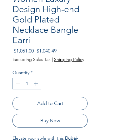
Design High-end
Gold Plated
Necklace Bangle
Earri
Regular Price
Sale Price
 $1,051.00 
$1,040.49
Excluding Sales Tax
|
Shipping Policy
Quantity
*
Add to Cart
Buy Now
Elevate your style with this
Dubai-