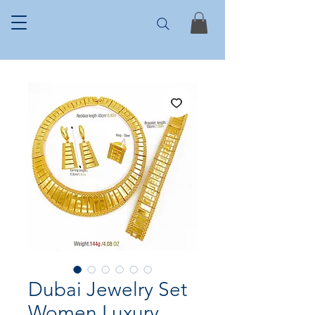
Dubai Jewelry Set
Women Luxury