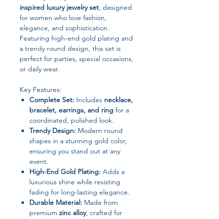
inspired luxury jewelry set
, designed
for women who love fashion,
elegance, and sophistication.
Featuring high-end gold plating and
a trendy round design, this set is
perfect for parties, special occasions,
or daily wear.
Key Features:
Complete Set:
Includes
necklace,
bracelet, earrings, and ring
for a
coordinated, polished look.
Trendy Design:
Modern round
shapes in a stunning gold color,
ensuring you stand out at any
event.
High-End Gold Plating:
Adds a
luxurious shine while resisting
fading for long-lasting elegance.
Durable Material:
Made from
premium
zinc alloy
, crafted for