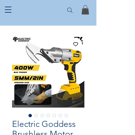
Electric Goddess
Brushless Motor