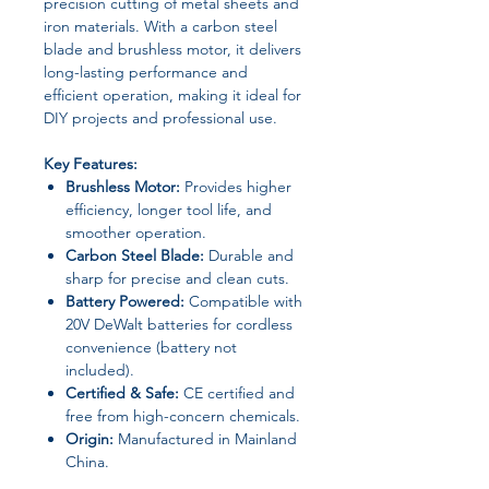
precision cutting of metal sheets and
iron materials. With a carbon steel
blade and brushless motor, it delivers
long-lasting performance and
efficient operation, making it ideal for
DIY projects and professional use.
Key Features:
Brushless Motor:
Provides higher
efficiency, longer tool life, and
smoother operation.
Carbon Steel Blade:
Durable and
sharp for precise and clean cuts.
Battery Powered:
Compatible with
20V DeWalt batteries for cordless
convenience (battery not
included).
Certified & Safe:
CE certified and
free from high-concern chemicals.
Origin:
Manufactured in Mainland
China.