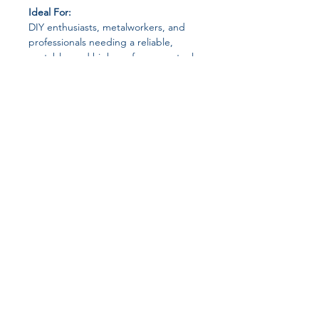
Ideal For:
DIY enthusiasts, metalworkers, and
professionals needing a reliable,
portable, and high-performance tool
for cutting iron and metal sheets.
Join our affiliate
program
Get 15%
commission on all
successful sales
Start Now