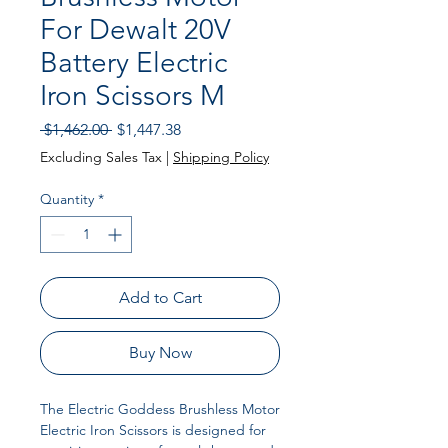
For Dewalt 20V
Battery Electric
Iron Scissors M
Regular Price
Sale Price
 $1,462.00 
$1,447.38
Excluding Sales Tax
|
Shipping Policy
Quantity
*
Add to Cart
Buy Now
The Electric Goddess Brushless Motor
Electric Iron Scissors is designed for