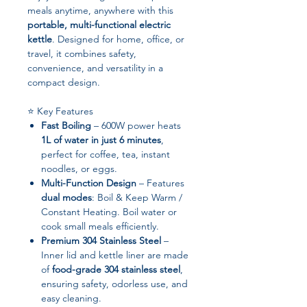
meals anytime, anywhere with this
portable, multi-functional electric
kettle
. Designed for home, office, or
travel, it combines safety,
convenience, and versatility in a
compact design.
⭐ Key Features
Fast Boiling
– 600W power heats
1L of water in just 6 minutes
,
perfect for coffee, tea, instant
noodles, or eggs.
Multi-Function Design
– Features
dual modes
: Boil & Keep Warm /
Constant Heating. Boil water or
cook small meals efficiently.
Premium 304 Stainless Steel
–
Inner lid and kettle liner are made
of
food-grade 304 stainless steel
,
ensuring safety, odorless use, and
easy cleaning.