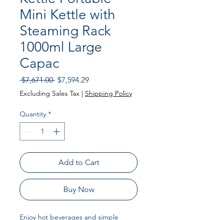
Mini Kettle with
Steaming Rack
1000ml Large
Capac
Regular
Sale
 $7,671.00 
$7,594.29
Price
Price
Excluding Sales Tax
|
Shipping Policy
Quantity
*
Add to Cart
Buy Now
Enjoy hot beverages and simple