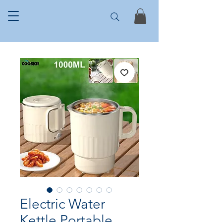
Electric Water
Kettle Portable