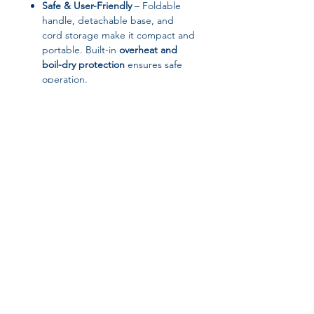
Safe & User-Friendly
– Foldable
handle, detachable base, and
cord storage make it compact and
portable. Built-in
overheat and
boil-dry protection
ensures safe
operation.
Compact & Travel-Friendly
–
Lightweight, portable, and easy to
store or carry, making it ideal for
home, office, or travel use.
📋 Specifications
Brand:
Cooskr
Join our affiliate
Model:
ZDB-06
Capacity:
1L
program
Power:
600W
Voltage:
220V
Material:
Stainless steel (inner and
Get 15%
commission on all
outer)
Function:
Boil & Keep Warm,
successful sales
Constant Heating, Overheat