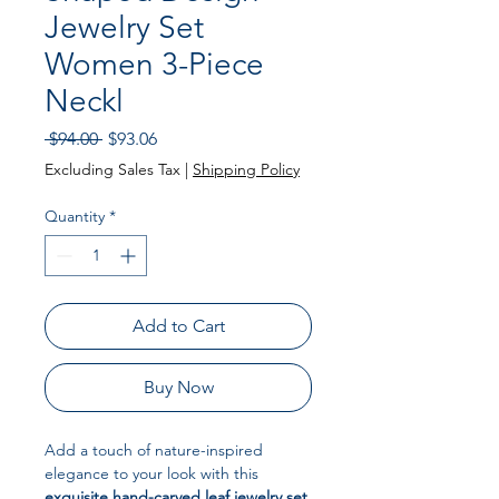
Jewelry Set
Women 3-Piece
Neckl
Regular Price
Sale Price
 $94.00 
$93.06
Excluding Sales Tax
|
Shipping Policy
Quantity
*
Add to Cart
Buy Now
Add a touch of nature-inspired
elegance to your look with this
exquisite hand-carved leaf jewelry set
.