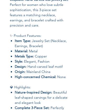
Perfect for women who love subtle
sophistication, this 3-piece set
features a matching necklace,
earrings, and bracelet crafted with
precision and care.
✨ Product Features:
Item Type:
Jewelry Set (Necklace,
Earrings, Bracelet)
Material:
Metal
Metals Type:
Copper
Style:
Elegant, Fashion
Design:
Hand-carved leaf motif
Origin:
Mainland China
High-concerned Chemical:
None
💎 Highlights:
Nature-Inspired Design:
Beautiful
leaf-shaped carvings for a delicate
and elegant look
Complete 3-Piece Set:
Perfectly