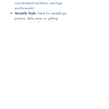
coordinated necklace, earrings,
and bracelet
Versatile Style:
Ideal for weddings,
parties, daily wear, or gifting
Fashionable & Timeless:
Elegant
design that complements any
outfit
Join our affiliate
program
Get 15%
commission on all
successful sales
Start Now