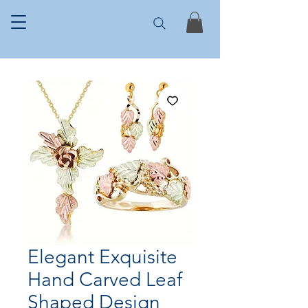
Elegant Exquisite
Hand Carved Leaf
Shaped Design