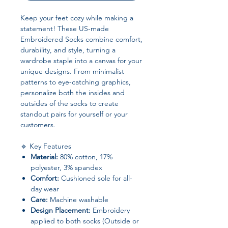
Keep your feet cozy while making a
statement! These US-made
Embroidered Socks combine comfort,
durability, and style, turning a
wardrobe staple into a canvas for your
unique designs. From minimalist
patterns to eye-catching graphics,
personalize both the insides and
outsides of the socks to create
standout pairs for yourself or your
customers.
🔹 Key Features
Material:
80% cotton, 17%
polyester, 3% spandex
Comfort:
Cushioned sole for all-
day wear
Care:
Machine washable
Design Placement:
Embroidery
applied to both socks (Outside or