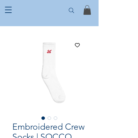
Embroidered Crew
Socks | SOCCO