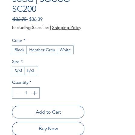
SC200
Regular
Sale
 $36.75 
$36.39
Price
Price
Excluding Sales Tax
|
Shipping Policy
Color
*
Black
Heather Grey
White
Size
*
S/M
L/XL
Quantity
*
Add to Cart
Buy Now