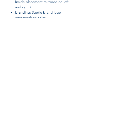
Inside placement mirrored on left
and right)
Branding:
Subtle brand logo
watermark on soles
Origin:
Made in the USA
Join our affiliate
program
Get 15%
commission on all
successful sales
Start Now