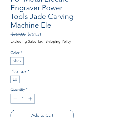
Engraver Power
Tools Jade Carving
Machine Ele
Regular
Sale
 $769.00 
$761.31
Price
Price
Excluding Sales Tax
|
Shipping Policy
Color
*
black
Plug Type
*
EU
Quantity
*
Add to Cart