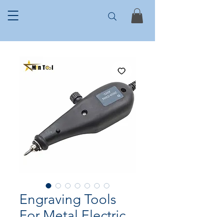
Engraving Tools
For Metal Electric