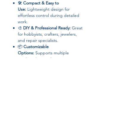
🛠
Compact & Easy to
Use:
Lightweight design for
effortless control during detailed
work.
🎨
DIY & Professional Ready:
Great
for hobbyists, crafters, jewelers,
and repair specialists.
📦
Customizable
Options:
Supports multiple
sanding discs and engraving tips
for versatility.
📦 Specifications
Brand:
Aideepen
Model:
Electric Engraver / Mini
Grinder
Type:
Engraving & Carving Tool
Disc Type:
Sanding Discs
Join our affiliate
Power Source:
Electricity (corded)
Application:
Metal, Jade, DIY
program
Projects