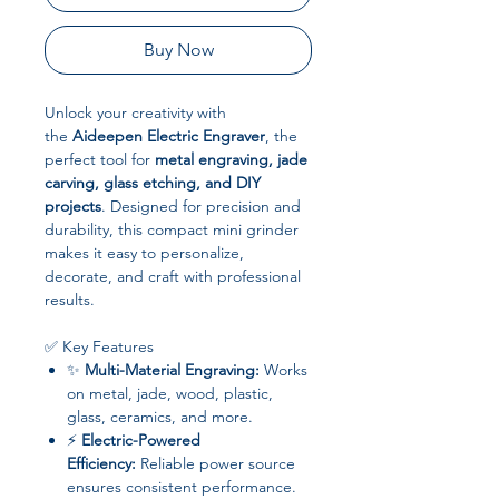
Buy Now
Unlock your creativity with
the
Aideepen Electric Engraver
, the
perfect tool for
metal engraving, jade
carving, glass etching, and DIY
projects
. Designed for precision and
durability, this compact mini grinder
makes it easy to personalize,
decorate, and craft with professional
results.
✅ Key Features
✨
Multi-Material Engraving:
Works
on metal, jade, wood, plastic,
glass, ceramics, and more.
⚡
Electric-Powered
Efficiency:
Reliable power source
ensures consistent performance.