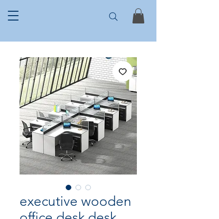
executive wooden
office desk desk