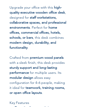
Upgrade your office with this
high-
quality executive wooden office desk
,
designed for
staff workstations,
collaborative spaces, and professional
environments
. Perfect for
home
offices, commercial offices, hotels,
schools, or bars
, this desk combines
modern design, durability, and
functionality
.
Crafted from
premium wood panels
with a sleek finish, this desk provides
sturdy support and long-lasting
performance
for multiple users. Its
modular design
allows easy
configuration for 4–6 people, making
it ideal for
teamwork, training rooms,
or open office layouts
.
Key Features