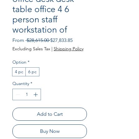
table office 4 6
person staff
workstation of
Regular Price
Sale Price
From
 $28,615.00 
$27,833.85
Excluding Sales Tax
|
Shipping Policy
Option
*
4 pc
6 pc
Quantity
*
Add to Cart
Buy Now