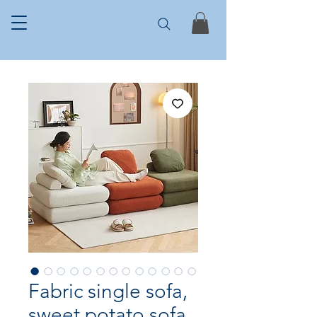
Fabric single sofa,
sweet potato sofa