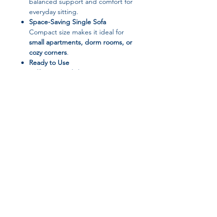
balanced support and comfort for
everyday sitting.
Space-Saving Single Sofa
Compact size makes it ideal for
small apartments, dorm rooms, or
cozy corners
.
Ready to Use
Self-contained design
– no
assembly required.
📐 Product Specifications
Product Type:
Single Sofa Chair
Style:
Minimalist Modern
Material:
Fabric (Velvet)
Filling:
Sponge
Join our affiliate
Combination:
Single
Use:
Living Room / Bedroom /
program
Reading Area
Installation Method:
Self-contained
Sofa Bed:
No
Get 15%
commission on all
Origin:
Shandong, China