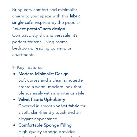
Bring cozy comfort and minimalist
charm to your space with this
fabric
single sofa
, inspired by the popular
“sweet potato” sofa design
.
Compact, stylish, and versatile, it’s
perfect for small living rooms,
bedrooms, reading corners, or
apartments.
✨ Key Features
Modern Minimalist Design
Soft curves and a clean silhouette
create a warm, modern look that
blends easily with any interior style.
Velvet Fabric Upholstery
Covered in smooth
velvet fabric
for
a soft, skin-friendly touch and an
elegant appearance.
Comfortable Sponge Filling
High-quality sponge provides