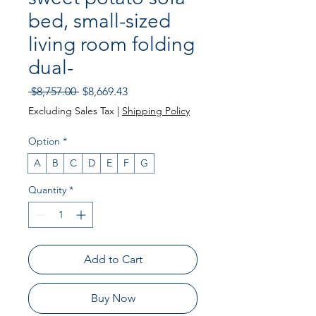
bed, small-sized
living room folding
dual-
Regular
Sale
 $8,757.00 
$8,669.43
Price
Price
Excluding Sales Tax
|
Shipping Policy
Option
*
A
B
C
D
E
F
G
Quantity
*
Add to Cart
Buy Now