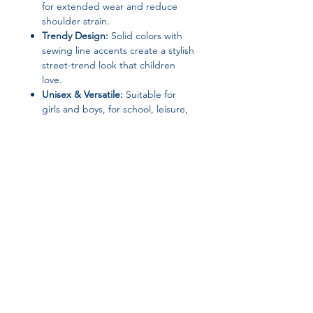
for extended wear and reduce
shoulder strain.
Trendy Design:
Solid colors with
sewing line accents create a stylish
street-trend look that children
love.
Unisex & Versatile:
Suitable for
girls and boys, for school, leisure,
or travel.
Durable Construction:
High-quality
polyester lining and solid canvas
material ensure long-lasting use.
Specifications:
Brand:
None
Material:
Canvas (Exterior & Lining)
Join our affiliate
Closure Type:
Zipper
Item Type:
School Backpack
program
Gender:
Unisex / Female
Carry System:
Curved Shoulder
Strap
Get 15%
commission on all