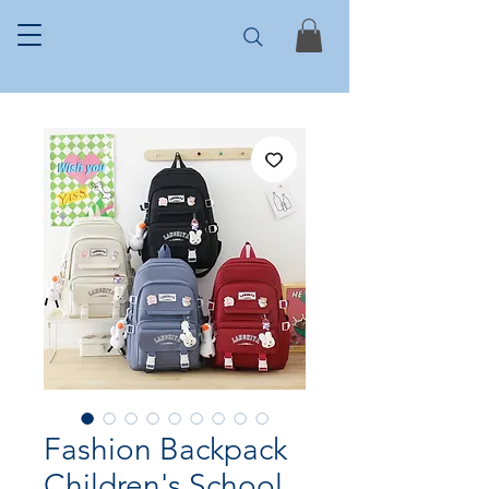
Fashion Backpack
Children's School