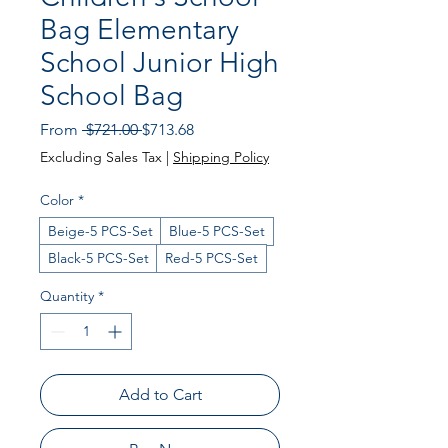
Bag Elementary
School Junior High
School Bag
Regular
Sale
From
 $721.00 
$713.68
Price
Price
Excluding Sales Tax
|
Shipping Policy
Color
*
Beige-5 PCS-Set
Blue-5 PCS-Set
Black-5 PCS-Set
Red-5 PCS-Set
Quantity
*
Add to Cart