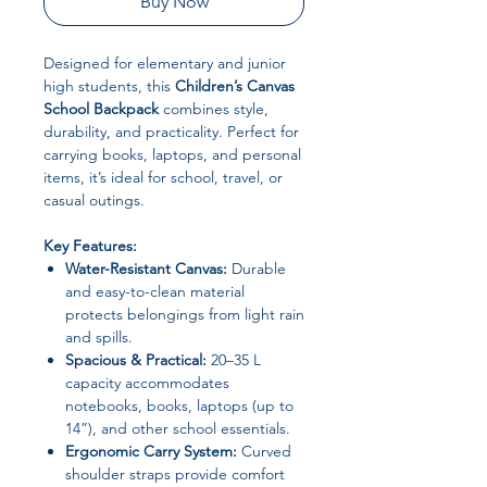
Buy Now
Designed for elementary and junior
high students, this
Children’s Canvas
School Backpack
combines style,
durability, and practicality. Perfect for
carrying books, laptops, and personal
items, it’s ideal for school, travel, or
casual outings.
Key Features:
Water-Resistant Canvas:
Durable
and easy-to-clean material
protects belongings from light rain
and spills.
Spacious & Practical:
20–35 L
capacity accommodates
notebooks, books, laptops (up to
14”), and other school essentials.
Ergonomic Carry System:
Curved
shoulder straps provide comfort