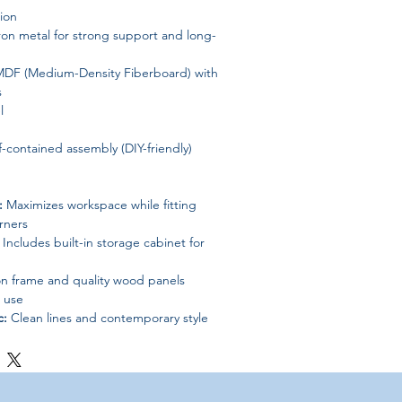
ion
ron metal for strong support and long-
DF (Medium-Density Fiberboard) with
s
l
f-contained assembly (DIY-friendly)
:
Maximizes workspace while fitting
orners
Includes built-in storage cabinet for
n frame and quality wood panels
 use
c:
Clean lines and contemporary style
environments
 for peace of mind