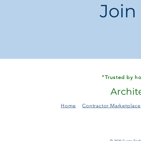
Join
"Trusted by ho
Archit
Home
Contractor Marketplace
© 2025 Evans Techn