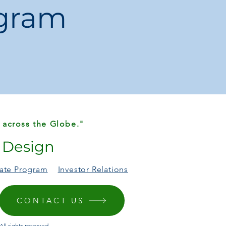
ogram
mercial Furniture
uildings, executive offices, and home
 across the Globe."
r Design
liate Program
Investor Relations
CONTACT US
ll rights reserved.