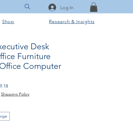
Log In
Shop
Research & Insights
xecutive Desk
fice Furniture
 Office Computer
 Price
Sale Price
9.18
|
Shipping Policy
eige