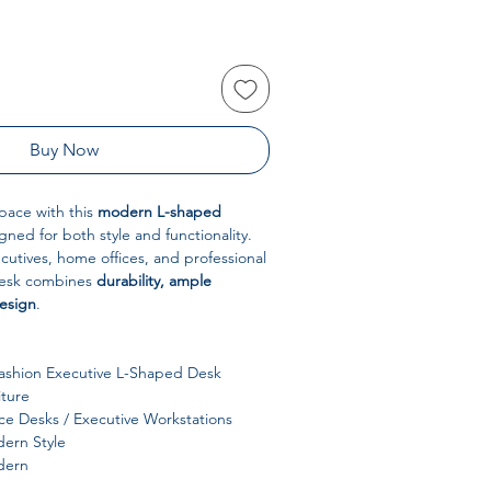
Buy Now
pace with this
modern L-shaped
igned for both style and functionality.
ecutives, home offices, and professional
desk combines
durability, ample
design
.
shion Executive L-Shaped Desk
iture
ce Desks / Executive Workstations
ern Style
ern