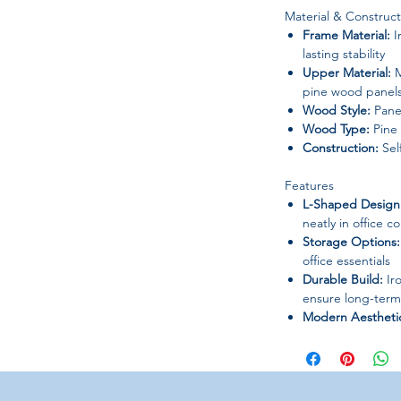
Material & Construct
Frame Material:
I
lasting stability
Upper Material:
M
pine wood panel
Wood Style:
Pane
Wood Type:
Pine
Construction:
Sel
Features
L-Shaped Design
neatly in office c
Storage Options:
office essentials
Durable Build:
Iro
ensure long-term
Modern Aestheti
for professional 
Warranty:
5 years
Usage & Application