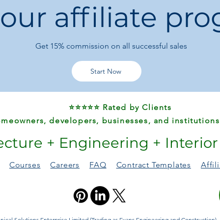
 our affiliate pr
General Use:
Com
Ideal for:
Office b
workstations
Get 15%
commission on all successful sales
Start Now
⭐⭐⭐⭐⭐ Rated by Clients
meowners, developers, businesses, and institutions
ecture + Engineering + Interio
Courses
Careers
FAQ
Contract Templates
Affi
ical Solutions Enterprise Limited (Trading as Evans Engineering and Construction). A