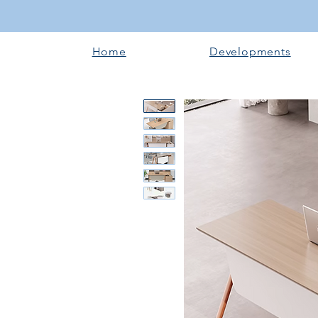
Home
Developments