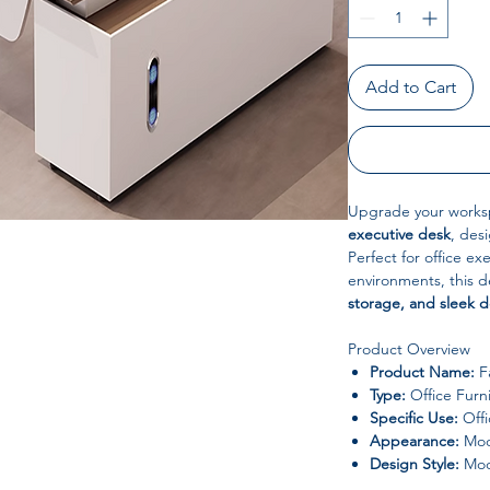
Add to Cart
Upgrade your works
executive desk
, des
Perfect for office ex
environments, this 
storage, and sleek 
Product Overview
Product Name:
Fa
Type:
Office Furn
Specific Use:
Offi
Appearance:
Mod
Design Style:
Mod