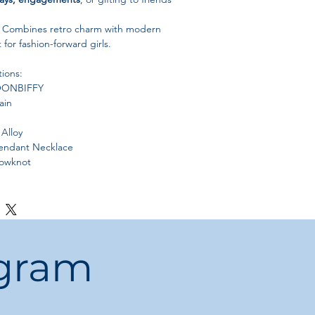
Combines retro charm with modern
for fashion-forward girls.
tions:
ONBIFFY
ain
Alloy
ndant Necklace
owknot
China
ummer, Fall, Winter
ogram
or gift it to friends and relatives for a
egant, and stylish look
.
rantee
with brand new design; new
eekly.