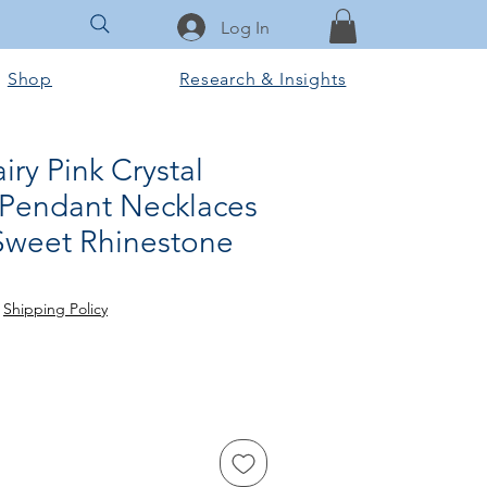
Log In
Shop
Research & Insights
iry Pink Crystal
Pendant Necklaces
 Sweet Rhinestone
e
|
Shipping Policy