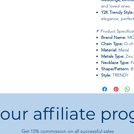
and loved ones.
Y2K Trendy Style:
elegance, perfect 
📌 Product Specifica
Brand Name:
MO
Chain Type:
O-ch
Material:
Metal
Metals Type:
Zinc 
Necklace Type:
Pe
Shape/Pattern:
B
Style:
TRENDY
Gender:
Women
Origin:
Mainland 
Season:
Spring, S
 our affiliate pr
💎 Additional Notes:
Dress yourself up, 
more charming, el
High-quality gua
Get 15%
commission on all successful sales
styles updated w