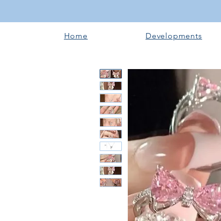
Home
Developments