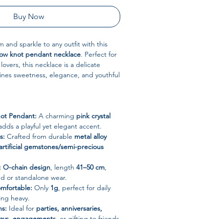
Buy Now
 and sparkle to any outfit with this
 bow knot pendant necklace
. Perfect for
lovers, this necklace is a delicate
ines sweetness, elegance, and youthful
ot Pendant:
A charming
pink crystal
adds a playful yet elegant accent.
s:
Crafted from durable
metal alloy
artificial gemstones/semi-precious
:
O-chain design
, length
41–50 cm
,
red or standalone wear.
mfortable:
Only
1g
, perfect for daily
ing heavy.
ns:
Ideal for
parties, anniversaries,
days, engagements
, or gifting to friends