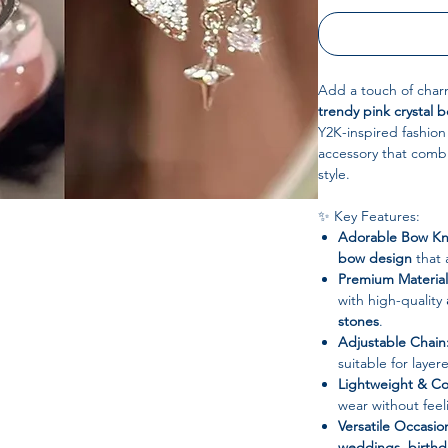
Add a touch of charm
trendy pink crystal
Y2K-inspired fashion 
accessory that comb
style.
✨ Key Features:
Adorable Bow Kn
bow design
that 
Premium Material
with high-quality
stones
.
Adjustable Chain
suitable for laye
Lightweight & Co
wear without feel
Versatile Occasio
weddings, birth