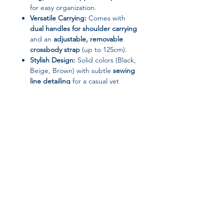
for easy organization.
Versatile Carrying:
Comes with
dual handles for shoulder carrying
and an
adjustable, removable
crossbody strap
(up to 125cm).
Stylish Design:
Solid colors (Black,
Beige, Brown) with subtle
sewing
line detailing
for a casual yet
trendy street-style look.
Lightweight & Comfortable:
Weighs only
0.66kg
, making it
perfect for daily commuting or
travel.
Specifications
Brand: UOSU
Join our affiliate
Gender: Women
Handbags Type: Shoulder &
program
Crossbody Bags / Tote Bag
Main Material: Microfiber Synthetic
Leather (PU)
Get 15%
commission on all