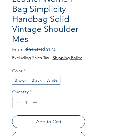
Bag Simplicity
Handbag Solid
Vintage Shoulder
Mes
Regular
Sale
From
 $645.00 
$612.51
Price
Price
Excluding Sales Tax
|
Shipping Policy
Color
*
Brown
Black
White
Quantity
*
Add to Cart