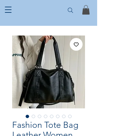
Fashion Tote Bag
Leather Women