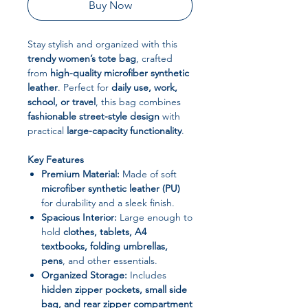
Buy Now
Stay stylish and organized with this
trendy women’s tote bag
, crafted
from
high-quality microfiber synthetic
leather
. Perfect for
daily use, work,
school, or travel
, this bag combines
fashionable street-style design
with
practical
large-capacity functionality
.
Key Features
Premium Material:
Made of soft
microfiber synthetic leather (PU)
for durability and a sleek finish.
Spacious Interior:
Large enough to
hold
clothes, tablets, A4
textbooks, folding umbrellas,
pens
, and other essentials.
Organized Storage:
Includes
hidden zipper pockets, small side
bag, and rear zipper compartment