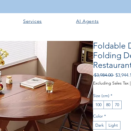
Services
AI Agents
Foldable D
Folding De
Restaurant
Regular
 $3,984.00 
$3,944.
Price
Excluding Sales Tax
Size (cm)
*
100
80
70
Color
*
Dark
Light