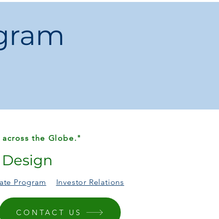
ng Table / Desk / Work Table
ogram
lgia / Old Furniture
 Furniture
EL
od:
Self-contained
China
 across the Globe."
r Design
liate Program
Investor Relations
CONTACT US