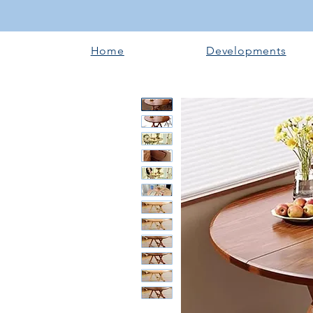
Home
Developments