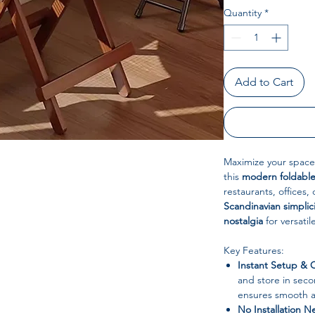
Quantity
*
Add to Cart
Maximize your space
this
modern foldable
restaurants, offices,
Scandinavian simplic
nostalgia
for versatil
Key Features:
Instant Setup &
and store in seco
ensures smooth an
No Installation 