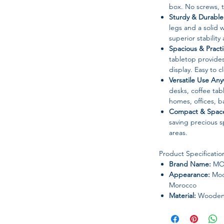
box. No screws, t
Sturdy & Durable
legs and a solid
superior stability
Spacious & Practi
tabletop provides
display. Easy to 
Versatile Use An
desks, coffee tabl
homes, offices, ba
Compact & Space
saving precious s
areas.
Product Specificatio
Brand Name:
MO
Appearance:
Mode
Morocco
Material:
Wooden 
Frame Material:
M
Folded:
Yes