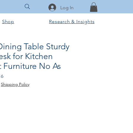
Log In
Shop
Research & Insights
ining Table Sturdy
sk for Kitchen
 Furniture No As
Sale
16
Price
|
Shipping Policy