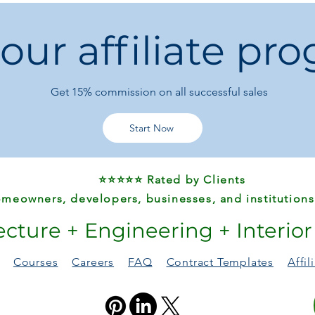
Shape:
Round
Specific Use:
Dini
 our affiliate pr
Style:
Retro Nosta
Type:
Dining Room
With Rollers:
No
Wood Style:
PAN
Get 15%
commission on all successful sales
Installation Meth
Origin:
Mainland 
Start Now
⭐⭐⭐⭐⭐ Rated by Clients
meowners, developers, businesses, and institutions
ecture + Engineering + Interio
Courses
Careers
FAQ
Contract Templates
Affi