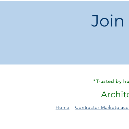
Join
"Trusted by ho
Archit
Home
Contractor Marketplace