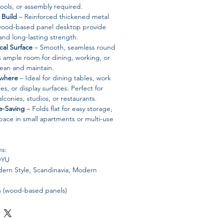
ools, or assembly required.
 Build
– Reinforced thickened metal
 wood-based panel desktop provide
 and long-lasting strength.
cal Surface
– Smooth, seamless round
 ample room for dining, working, or
clean and maintain.
ywhere
– Ideal for dining tables, work
es, or display surfaces. Perfect for
lconies, studios, or restaurants.
-Saving
– Folds flat for easy storage,
pace in small apartments or multi-use
ns:
YU
rn Style, Scandinavia, Modern
(wood-based panels)
etal