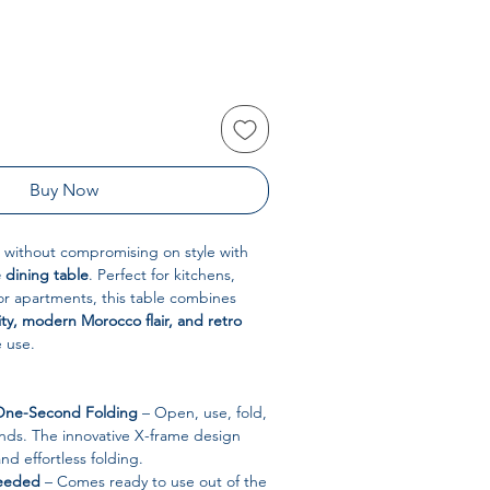
Buy Now
 without compromising on style with
 dining table
. Perfect for kitchens,
 or apartments, this table combines
ity, modern Morocco flair, and retro
e use.
 One-Second Folding
– Open, use, fold,
nds. The innovative X-frame design
d effortless folding.
Needed
– Comes ready to use out of the